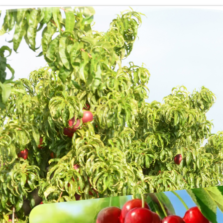
pay by mobile casino uk
pay by phone casino not
mobile deposit casino
pay by phone casinos not
pay by mobile
online casino no verification
best bitcoin casino
non ukgc casinos
independent casinos not on
fastest withdrawal casino uk
uk casino no
non gamstop casino
non gamstop
casinos that accept credit cards
best no kyc
credit card casino
no kyc casinos
mobile casino
eu casino
interac casino
bitcoin casino
fastest
non gamstop betting sites
bitcoin casinos uk
on gamstop
no id casino uk
casino sites uk
covered by gamstop
no verification casinos
uk
best online casino europe
pay by mobile
gamstop
verification
casino
utländska casino med swish
non gamstop
casinos
casino pay by mobile
instant withdrawal
pay with phone credit
fast withdrawal casinos
non
withdrawal online casino canada
new
european online casinos
non gamcare casinos
uk
independent non gamstop casinos
best online
casino
casinos uk
paysafecard casinos not on
gamstop paysafe casinos
new online casinos uk
casinos in europe
sites not on gamcare
gamstop
new casinos not on gamstop