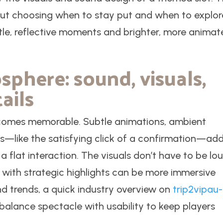
bout choosing when to stay put and when to explor
le, reflective moments and brighter, more animat
phere: sound, visuals,
ails
ecomes memorable. Subtle animations, ambient
s—like the satisfying click of a confirmation—ad
 flat interaction. The visuals don’t have to be lo
 with strategic highlights can be more immersive
d trends, a quick industry overview on
trip2vipau-
balance spectacle with usability to keep players