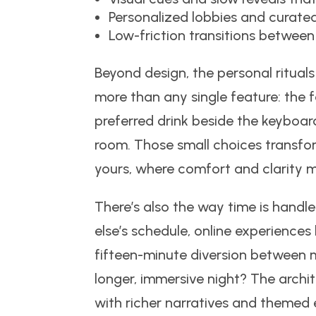
Personalized lobbies and curated
Low-friction transitions between 
Beyond design, the personal ritual
more than any single feature: the f
preferred drink beside the keyboard,
room. Those small choices transfor
yours, where comfort and clarity 
There’s also the way time is handl
else’s schedule, online experiences
fifteen-minute diversion between m
longer, immersive night? The arch
with richer narratives and themed e