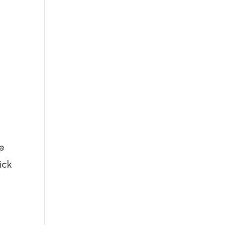
e
ick