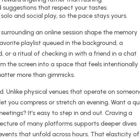
 suggestions that respect your tastes.
solo and social play, so the pace stays yours.
s surrounding an online session shape the memory
avorite playlist queued in the background, a
 or a ritual of checking in with a friend in a chat
m the screen into a space that feels intentionally
matter more than gimmicks.
ed. Unlike physical venues that operate on someon
 let you compress or stretch an evening. Want a qu
eetings? It’s easy to step in and out. Craving a
itecture of many platforms supports deeper dives
vents that unfold across hours. That elasticity of