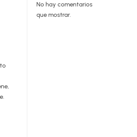
No hay comentarios
que mostrar.
 to
ene,
e.