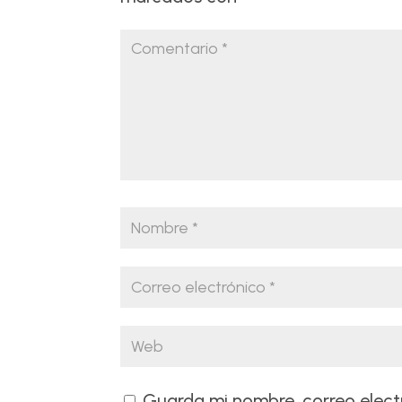
Guarda mi nombre, correo elect