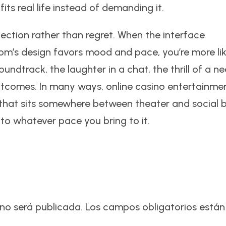
fits real life instead of demanding it.
flection rather than regret. When the interface
om’s design favors mood and pace, you’re more lik
track, the laughter in a chat, the thrill of a ne
utcomes. In many ways, online casino entertainme
 that sits somewhere between theater and social b
to whatever pace you bring to it.
 no será publicada.
Los campos obligatorios están