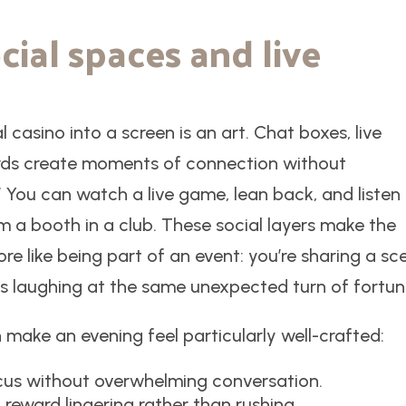
ial spaces and live
l casino into a screen is an art. Chat boxes, live
rds create moments of connection without
You can watch a live game, lean back, and listen
m a booth in a club. These social layers make the
re like being part of an event: you’re sharing a sc
 laughing at the same unexpected turn of fortun
 make an evening feel particularly well-crafted:
cus without overwhelming conversation.
 reward lingering rather than rushing.