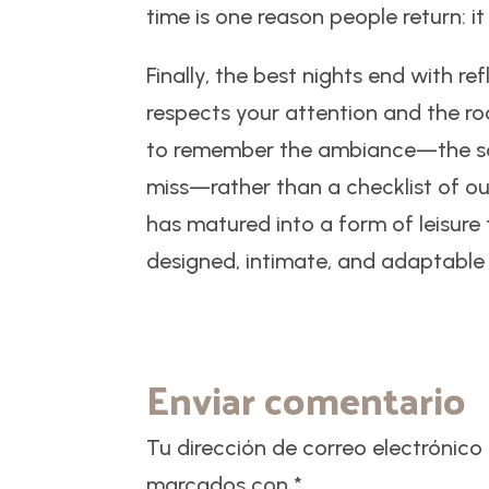
time is one reason people return: it 
Finally, the best nights end with re
respects your attention and the ro
to remember the ambiance—the sound
miss—rather than a checklist of o
has matured into a form of leisure
designed, intimate, and adaptable 
Enviar comentario
Tu dirección de correo electrónico
marcados con
*