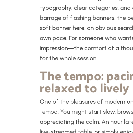
typography, clear categories, and 
barrage of flashing banners, the be
soft banner here, an obvious searc
own pace. For someone who wants t
impression—the comfort of a tho
for the whole session.
The tempo: paci
relaxed to lively
One of the pleasures of modern onli
tempo. You might start slow, browsi
appreciating the calm. An hour la
live-streamed table, or simply enj