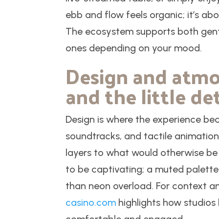
ebb and flow feels organic; it’s a
The ecosystem supports both gent
ones depending on your mood.
Design and atmos
and the little det
Design is where the experience b
soundtracks, and tactile animation
layers to what would otherwise be a
to be captivating; a muted palette
than neon overload. For context an
casino.com
highlights how studios 