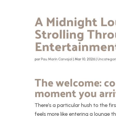
A Midnight Lo
Strolling Thr
Entertainmen
por
Pau Marín Carvajal
|
Mar 10, 2026
|
Uncategor
The welcome: com
moment you arri
There’s a particular hush to the fi
feels more like entering a lounge t