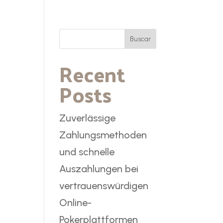
Buscar
Recent
Posts
Zuverlässige
Zahlungsmethoden
und schnelle
Auszahlungen bei
vertrauenswürdigen
Online-
Pokerplattformen