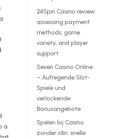
a
24Spin Casino review:
 a
assessing payment
methods, game
t
variety, and player
d
support
Seven Casino Online
– Aufregende Slot-
Spiele und
verlockende
Bonusangebote
d
Spelen bij Casino
o a
zonder idin: snelle
That