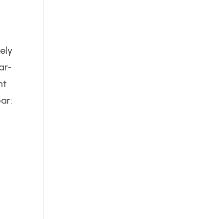
ely
ar-
nt
ar: