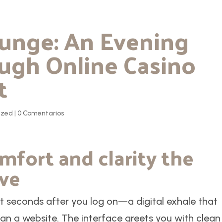
unge: An Evening
ough Online Casino
t
ized
|
0 Comentarios
fort and clarity the
ve
rst seconds after you log on—a digital exhale that
han a website. The interface greets you with clean