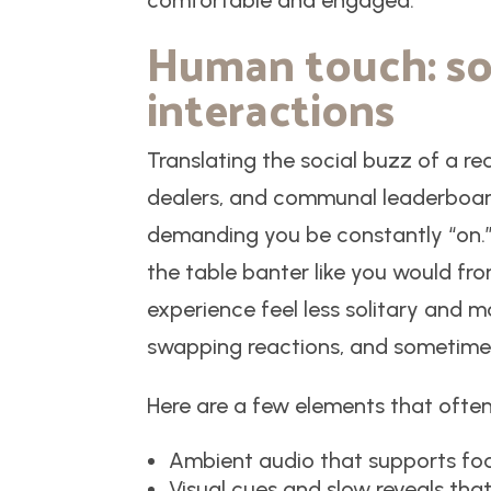
comfortable and engaged.
Human touch: soc
interactions
Translating the social buzz of a rea
dealers, and communal leaderboa
demanding you be constantly “on.” 
the table banter like you would fro
experience feel less solitary and mo
swapping reactions, and sometimes
Here are a few elements that often
Ambient audio that supports fo
Visual cues and slow reveals that