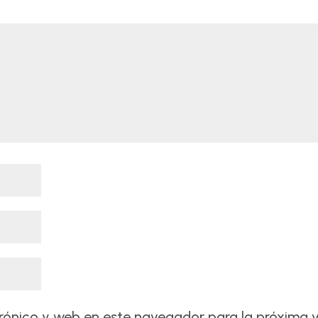
rónico y web en este navegador para la próxima 