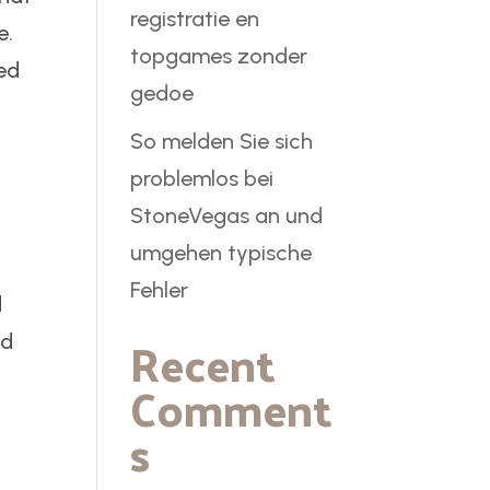
registratie en
e.
topgames zonder
ed
gedoe
So melden Sie sich
problemlos bei
StoneVegas an und
umgehen typische
Fehler
d
Recent
ud
Comment
s