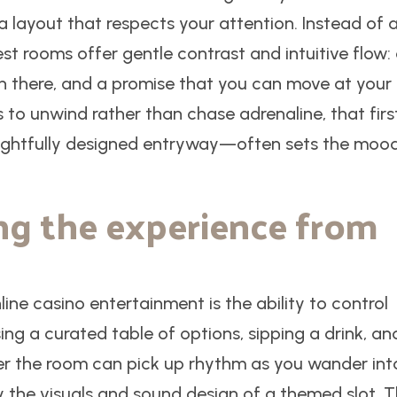
a layout that respects your attention. Instead of 
st rooms offer gentle contrast and intuitive flow:
h there, and a promise that you can move at your
o unwind rather than chase adrenaline, that firs
ughtfully designed entryway—often sets the moo
ng the experience from
ne casino entertainment is the ability to control
ng a curated table of options, sipping a drink, an
ter the room can pick up rhythm as you wander int
oy the visuals and sound design of a themed slot. 