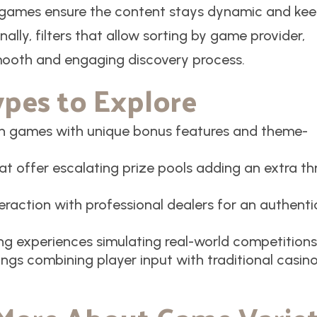
games ensure the content stays dynamic and ke
ally, filters that allow sorting by game provider,
mooth and engaging discovery process.
pes to Explore
en games with unique bonus features and theme-
 offer escalating prize pools adding an extra thri
eraction with professional dealers for an authenti
g experiences simulating real-world competitions
ings combining player input with traditional casin