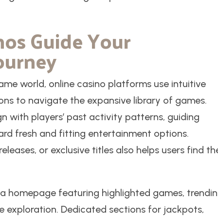
nos Guide Your
ourney
ame world, online casino platforms use intuitive
ns to navigate the expansive library of games.
n with players’ past activity patterns, guiding
rd fresh and fitting entertainment options.
leases, or exclusive titles also helps users find th
nt a homepage featuring highlighted games, trendi
ce exploration. Dedicated sections for jackpots,