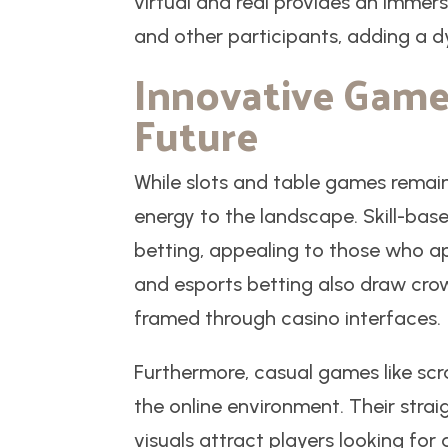
virtual and real provides an immer
and other participants, adding a dy
Innovative Game
Future
While slots and table games remain
energy to the landscape. Skill-ba
betting, appealing to those who a
and esports betting also draw crow
framed through casino interfaces.
Furthermore, casual games like sc
the online environment. Their stra
visuals attract players looking fo