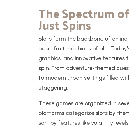
The Spectrum of
Just Spins
Slots form the backbone of online
basic fruit machines of old. Today’
graphics, and innovative features 
spin. From adventure-themed ques
to modern urban settings filled wit
staggering.
These games are organized in sever
platforms categorize slots by themes
sort by features like volatility lev