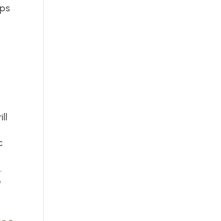
eps
ll
c
.
o