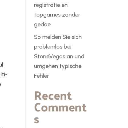
registratie en
topgames zonder
gedoe
So melden Sie sich
problemlos bei
StoneVegas an und
al
umgehen typische
ti-
Fehler
o
Recent
Comment
s