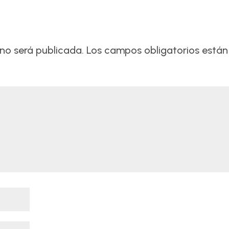
 no será publicada.
Los campos obligatorios están