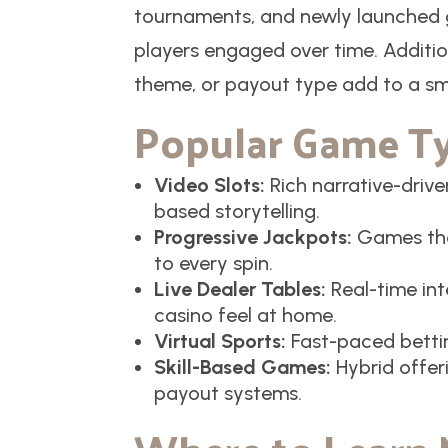
tournaments, and newly launched 
players engaged over time. Addition
theme, or payout type add to a s
Popular Game Ty
Video Slots:
Rich narrative-driv
based storytelling.
Progressive Jackpots:
Games that
to every spin.
Live Dealer Tables:
Real-time int
casino feel at home.
Virtual Sports:
Fast-paced bettin
Skill-Based Games:
Hybrid offer
payout systems.