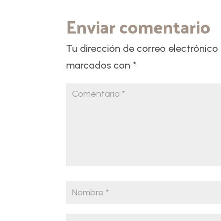
Enviar comentario
Tu dirección de correo electrónico
marcados con
*