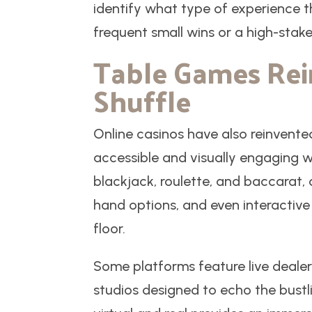
identify what type of experience th
frequent small wins or a high-stake
Table Games Rei
Shuffle
Online casinos have also reinvent
accessible and visually engaging wit
blackjack, roulette, and baccarat, 
hand options, and even interactive
floor.
Some platforms feature live deale
studios designed to echo the bustl