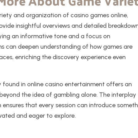
More About Game Varie
ariety and organization of casino games online,
ovide insightful overviews and detailed breakdow
ying an informative tone and a focus on
rms can deepen understanding of how games are
aces, enriching the discovery experience even
 found in online casino entertainment offers an
beyond the idea of gambling alone. The interplay
on ensures that every session can introduce somet
vated and eager to explore.