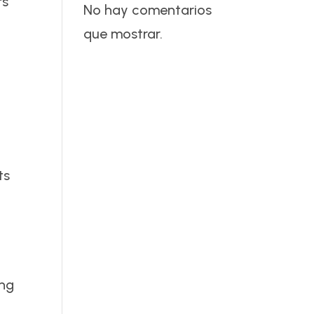
rs
No hay comentarios
que mostrar.
e
ts
ing