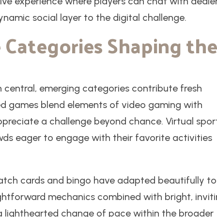
sive experience where players can chat with deale
namic social layer to the digital challenge.
 Categories Shaping th
 central, emerging categories contribute fresh
sed games blend elements of video gaming with
ppreciate a challenge beyond chance. Virtual spor
ds eager to engage with their favorite activities
ratch cards and bingo have adapted beautifully to
ightforward mechanics combined with bright, invit
r a lighthearted change of pace within the broader