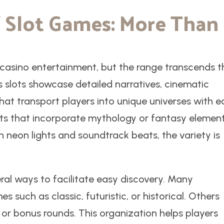
 Slot Games: More Than
 casino entertainment, but the range transcends t
s slots showcase detailed narratives, cinematic
that transport players into unique universes with 
ts that incorporate mythology or fantasy elemen
h neon lights and soundtrack beats, the variety is
al ways to facilitate easy discovery. Many
 such as classic, futuristic, or historical. Others
els or bonus rounds. This organization helps players