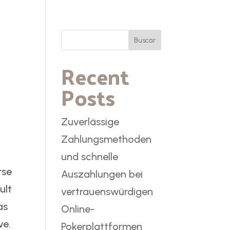
Buscar
Recent
Posts
Zuverlässige
Zahlungsmethoden
und schnelle
rse
Auszahlungen bei
ult
vertrauenswürdigen
as
Online-
ve.
Pokerplattformen