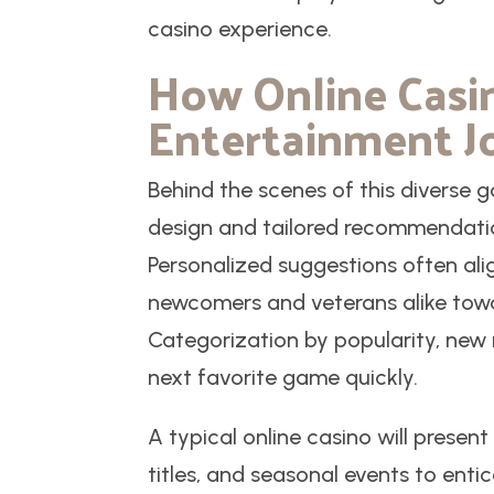
casino experience.
How Online Casi
Entertainment J
Behind the scenes of this diverse g
design and tailored recommendatio
Personalized suggestions often alig
newcomers and veterans alike towa
Categorization by popularity, new re
next favorite game quickly.
A typical online casino will prese
titles, and seasonal events to enti