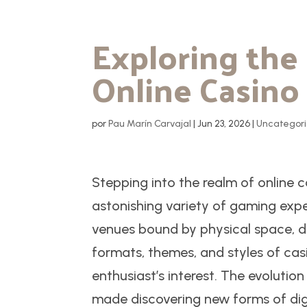
Exploring the
Online Casino
por
Pau Marín Carvajal
|
Jun 23, 2026
|
Uncategor
Stepping into the realm of online ca
astonishing variety of gaming expe
venues bound by physical space, d
formats, themes, and styles of ca
enthusiast’s interest. The evolut
made discovering new forms of digi