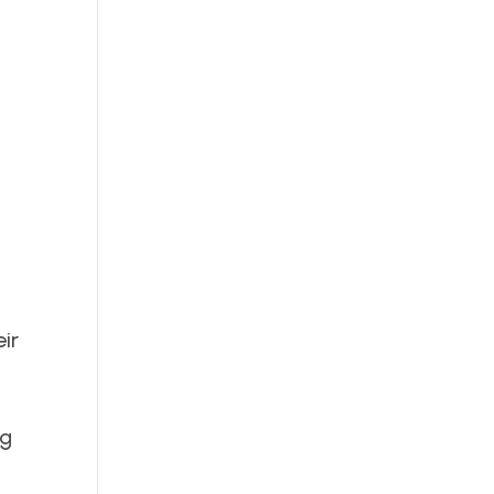
eir
ng