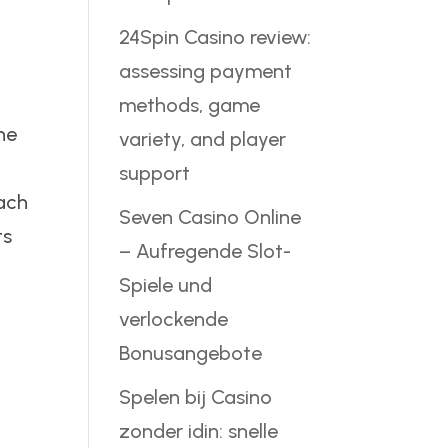
24Spin Casino review:
assessing payment
methods, game
he
variety, and player
support
each
Seven Casino Online
ts
– Aufregende Slot-
Spiele und
verlockende
Bonusangebote
Spelen bij Casino
zonder idin: snelle