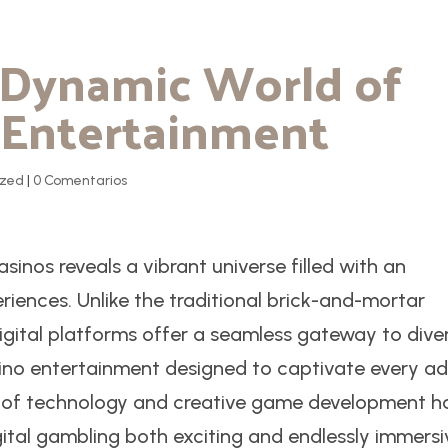
 Dynamic World of
 Entertainment
ized
|
0 Comentarios
sinos reveals a vibrant universe filled with an
riences. Unlike the traditional brick-and-mortar
igital platforms offer a seamless gateway to dive
sino entertainment designed to captivate every ad
ion of technology and creative game development h
tal gambling both exciting and endlessly immersi