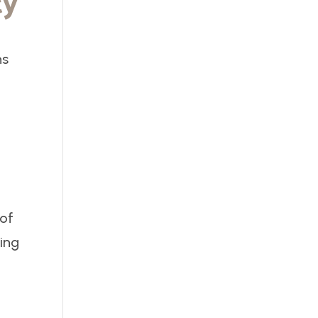
ty
ns
 of
hing