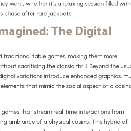
ey want, whether it’s a relaxing session filled with
s chase after rare jackpots.
magined: The Digital
ed traditional table games, making them more
hout sacrificing the classic thrill. Beyond the usu
digital variations introduce enhanced graphics, mul
 elements that mimic the social aspect of a casin
r games that stream real-time interactions from
ing ambiance of a physical casino. This hybrid of