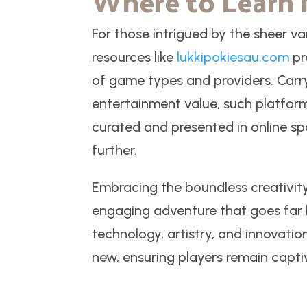
Where to Learn 
For those intrigued by the sheer v
resources like
lukkipokiesau.com
pr
of game types and providers. Carr
entertainment value, such platfo
curated and presented in online sp
further.
Embracing the boundless creativity
engaging adventure that goes far 
technology, artistry, and innovati
new, ensuring players remain capti