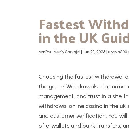
Fastest Withd
in the UK Gui
por
Pau Marín Carvajal
|
Jun 29, 2026
|
utopia500.
Choosing the fastest withdrawal onl
the game. Withdrawals that arrive 
management, and trust in a site. I
withdrawal online casino in the uk 
and customer verification. You will
of e-wallets and bank transfers, a