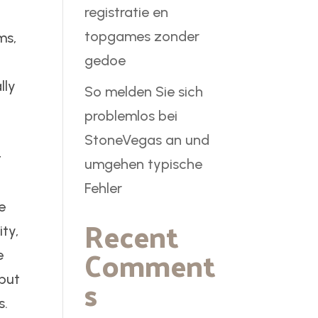
registratie en
topgames zonder
ms,
gedoe
lly
So melden Sie sich
problemlos bei
d
StoneVegas an und
t
umgehen typische
Fehler
e
Recent
ty,
Comment
e
s
 but
s.