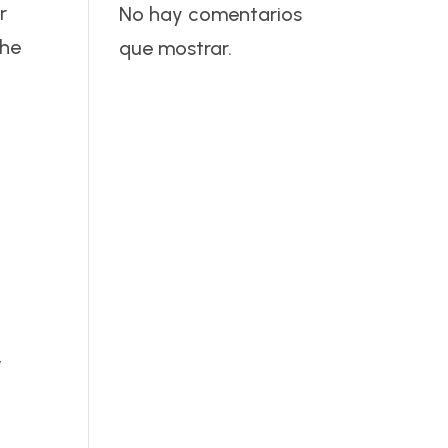
r
No hay comentarios
the
que mostrar.
,