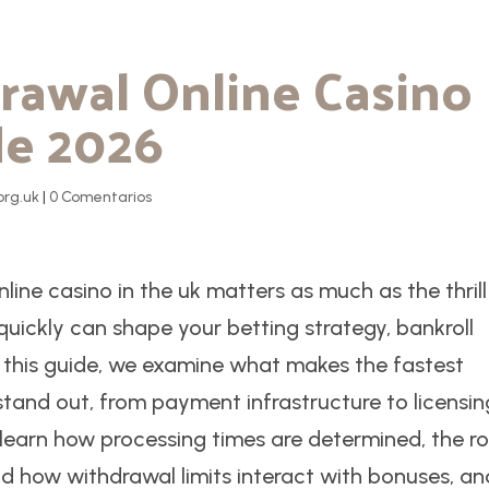
rawal Online Casino
de 2026
org.uk
|
0 Comentarios
ine casino in the uk matters as much as the thrill
quickly can shape your betting strategy, bankroll
n this guide, we examine what makes the fastest
stand out, from payment infrastructure to licensin
 learn how processing times are determined, the ro
nd how withdrawal limits interact with bonuses, an