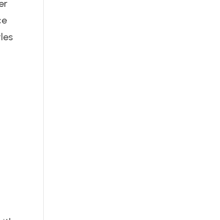
er
ce
les
d
k