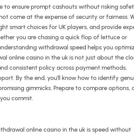
ke to ensure prompt cashouts without risking safet
 not come at the expense of security or fairness. 
ht smart choices for UK players, and provide exp
ether you are chasing a quick flop of lettuce or
, understanding withdrawal speed helps you optimi
al online casino in the uk is not just about the cl
y, and consistent policy across payment methods,
port. By the end, you’ll know how to identify genu
romising gimmicks. Prepare to compare options, 
e you commit.
thdrawal online casino in the uk is speed without