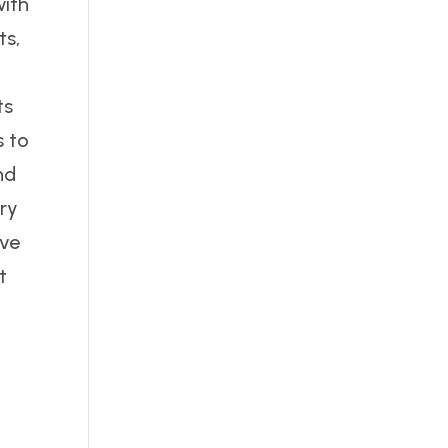
with
ts,
ts
s to
nd
ary
ive
t