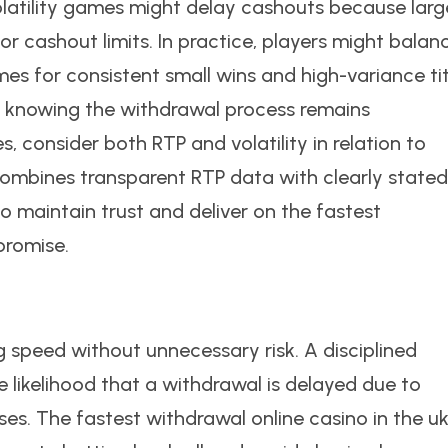
olatility games might delay cashouts because larg
 or cashout limits. In practice, players might balan
es for consistent small wins and high-variance tit
ile knowing the withdrawal process remains
 consider both RTP and volatility in relation to
 combines transparent RTP data with clearly state
to maintain trust and deliver on the fastest
promise.
ng speed without unnecessary risk. A disciplined
likelihood that a withdrawal is delayed due to
s. The fastest withdrawal online casino in the u