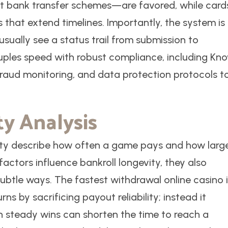
ant bank transfer schemes—are favored, while card
s that extend timelines. Importantly, the system is
sually see a status trail from submission to
ples speed with robust compliance, including Kn
fraud monitoring, and data protection protocols t
ty Analysis
tility describe how often a game pays and how larg
factors influence bankroll longevity, they also
subtle ways. The fastest withdrawal online casino 
ns by sacrificing payout reliability; instead it
th steady wins can shorten the time to reach a