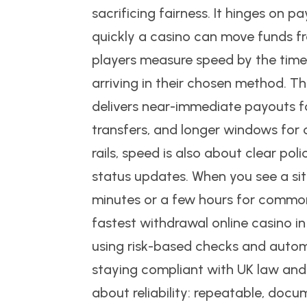
sacrificing fairness. It hinges on p
quickly a casino can move funds fr
players measure speed by the time
arriving in their chosen method. Th
delivers near-immediate payouts fo
transfers, and longer windows for 
rails, speed is also about clear pol
status updates. When you see a sit
minutes or a few hours for commo
fastest withdrawal online casino in
using risk-based checks and automa
staying compliant with UK law and l
about reliability: repeatable, doc