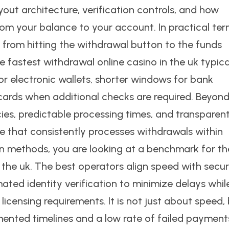
ayout architecture, verification controls, and how
om your balance to your account. In practical ter
 from hitting the withdrawal button to the funds
e fastest withdrawal online casino in the uk typica
r electronic wallets, shorter windows for bank
cards when additional checks are required. Beyon
icies, predictable processing times, and transparen
e that consistently processes withdrawals within
n methods, you are looking at a benchmark for th
 the uk. The best operators align speed with securi
ted identity verification to minimize delays whil
icensing requirements. It is not just about speed,
umented timelines and a low rate of failed payment