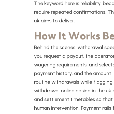
The keyword here is reliability, bec
require repeated confirmations. Thi
uk aims to deliver.
How It Works Be
Behind the scenes, withdrawal spe
you request a payout, the operator 
wagering requirements, and selects
payment history, and the amount 
routine withdrawals while flagging 
withdrawal online casino in the uk
and settlement timetables so that
human intervention. Payment rails 