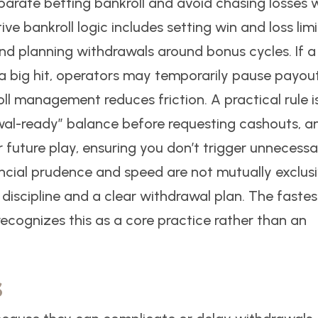
arate betting bankroll and avoid chasing losses 
ve bankroll logic includes setting win and loss limi
and planning withdrawals around bonus cycles. If a
 a big hit, operators may temporarily pause payou
oll management reduces friction. A practical rule i
al-ready” balance before requesting cashouts, a
r future play, ensuring you don’t trigger unnecess
ancial prudence and speed are not mutually exclus
iscipline and a clear withdrawal plan. The fastes
recognizes this as a core practice rather than an
s