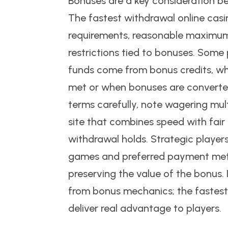
Bonuses are a key consideration b
The fastest withdrawal online cas
requirements, reasonable maximu
restrictions tied to bonuses. Som
funds come from bonus credits, wh
met or when bonuses are converted
terms carefully, note wagering multi
site that combines speed with fai
withdrawal holds. Strategic players
games and preferred payment meth
preserving the value of the bonus. 
from bonus mechanics; the fastest 
deliver real advantage to players.