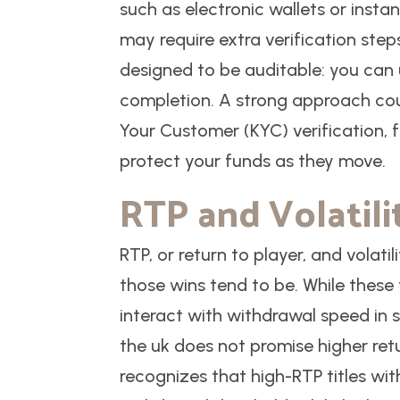
such as electronic wallets or inst
may require extra verification step
designed to be auditable: you can u
completion. A strong approach cou
Your Customer (KYC) verification, 
protect your funds as they move.
RTP and Volatili
RTP, or return to player, and vola
those wins tend to be. While these 
interact with withdrawal speed in 
the uk does not promise higher retur
recognizes that high-RTP titles wi