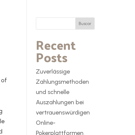
Buscar
Recent
Posts
Zuverlässige
 of
Zahlungsmethoden
und schnelle
Auszahlungen bei
g
vertrauenswürdigen
le
Online-
d
Pokerplattformen