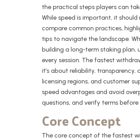
the practical steps players can ta
While speed is important, it should
compare common practices, highlig
tips to navigate the landscape. Wh
building a long-term staking plan
every session. The fastest withdraw
it’s about reliability, transparenc
licensing regions, and customer sup
speed advantages and avoid overp
questions, and verify terms befor
Core Concept
The core concept of the fastest wi