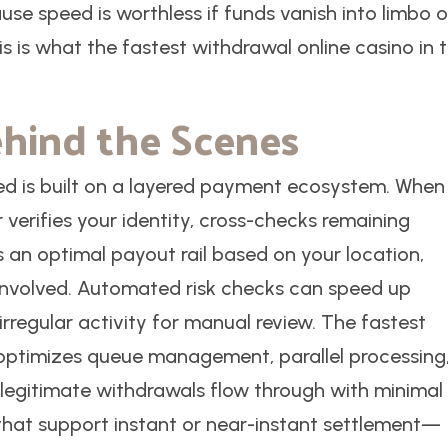
ause speed is worthless if funds vanish into limbo o
s is what the fastest withdrawal online casino in 
hind the Scenes
ed is built on a layered payment ecosystem. When
verifies your identity, cross-checks remaining
 an optimal payout rail based on your location,
involved. Automated risk checks can speed up
irregular activity for manual review. The fastest
 optimizes queue management, parallel processing
 legitimate withdrawals flow through with minimal
that support instant or near-instant settlement—