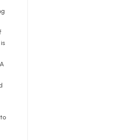
ng
f
is
 A
d
 to