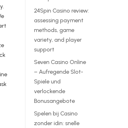
y.
24Spin Casino review:
We
assessing payment
ert
methods, game
variety, and player
ze
support
ock
Seven Casino Online
– Aufregende Slot-
ine
Spiele und
ask
verlockende
Bonusangebote
Spelen bij Casino
zonder idin: snelle