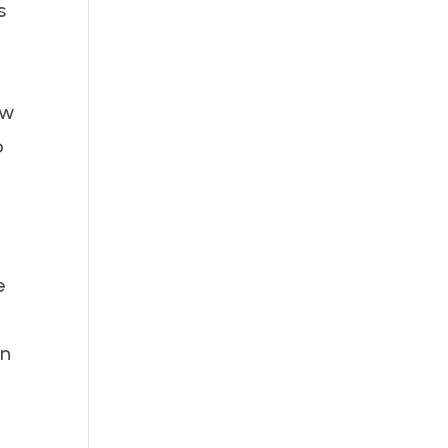
s
ow
o
e
in