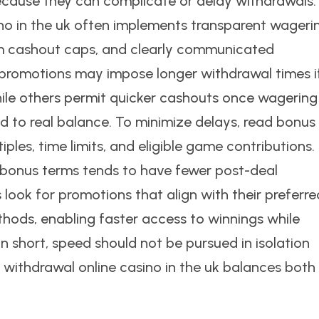
ecause they can complicate or delay withdrawals.
ino in the uk often implements transparent wageri
m cashout caps, and clearly communicated
e promotions may impose longer withdrawal times i
ile others permit quicker cashouts once wagering 
 to real balance. To minimize delays, read bonus
ples, time limits, and eligible game contributions.
r bonus terms tends to have fewer post-deal
 look for promotions that align with their preferre
ods, enabling faster access to winnings while
In short, speed should not be pursued in isolation
withdrawal online casino in the uk balances both