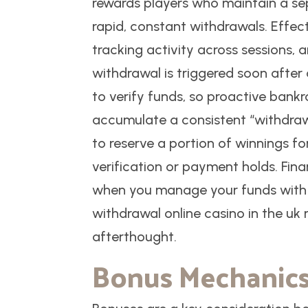
rewards players who maintain a sep
rapid, constant withdrawals. Effecti
tracking activity across sessions, 
withdrawal is triggered soon after
to verify funds, so proactive bankr
accumulate a consistent “withdraw
to reserve a portion of winnings fo
verification or payment holds. Fin
when you manage your funds with d
withdrawal online casino in the uk 
afterthought.
Bonus Mechanic