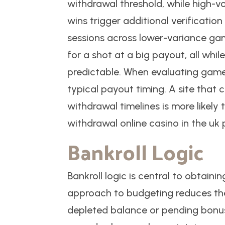
withdrawal threshold, while high-v
wins trigger additional verification
sessions across lower-variance gam
for a shot at a big payout, all wh
predictable. When evaluating games,
typical payout timing. A site that
withdrawal timelines is more likely 
withdrawal online casino in the uk 
Bankroll Logic
Bankroll logic is central to obtaini
approach to budgeting reduces the 
depleted balance or pending bonuse