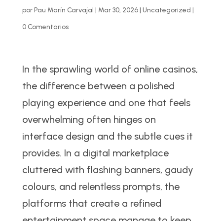
por
Pau Marín Carvajal
|
Mar 30, 2026
|
Uncategorized
|
0 Comentarios
In the sprawling world of online casinos,
the difference between a polished
playing experience and one that feels
overwhelming often hinges on
interface design and the subtle cues it
provides. In a digital marketplace
cluttered with flashing banners, gaudy
colours, and relentless prompts, the
platforms that create a refined
entertainment space manage to keep