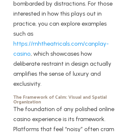
bombarded by distractions. For those
interested in how this plays out in
practice, you can explore examples
such as
https://rnhtheatricals.com/canplay-
casino
, which showcases how
deliberate restraint in design actually
amplifies the sense of luxury and
exclusivity.
The Framework of Calm: Visual and Spatial
Organization
The foundation of any polished online
casino experience is its framework.
Platforms that feel “noisy” often cram