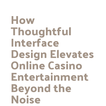
How
Thoughtful
Interface
Design Elevates
Online Casino
Entertainment
Beyond the
Noise