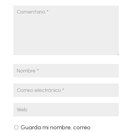
Guarda mi nombre, correo