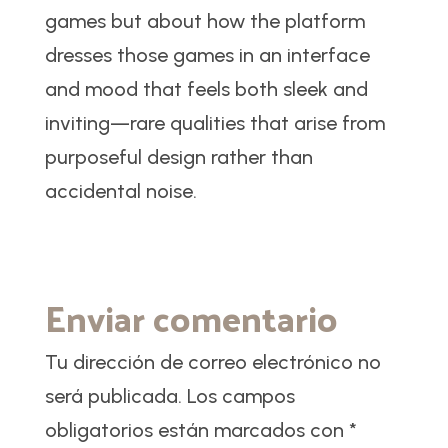
games but about how the platform
dresses those games in an interface
and mood that feels both sleek and
inviting—rare qualities that arise from
purposeful design rather than
accidental noise.
Enviar comentario
Tu dirección de correo electrónico no
será publicada.
Los campos
obligatorios están marcados con
*