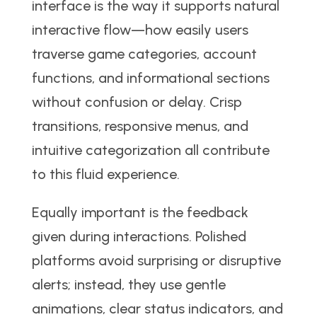
interface is the way it supports natural
interactive flow—how easily users
traverse game categories, account
functions, and informational sections
without confusion or delay. Crisp
transitions, responsive menus, and
intuitive categorization all contribute
to this fluid experience.
Equally important is the feedback
given during interactions. Polished
platforms avoid surprising or disruptive
alerts; instead, they use gentle
animations, clear status indicators, and