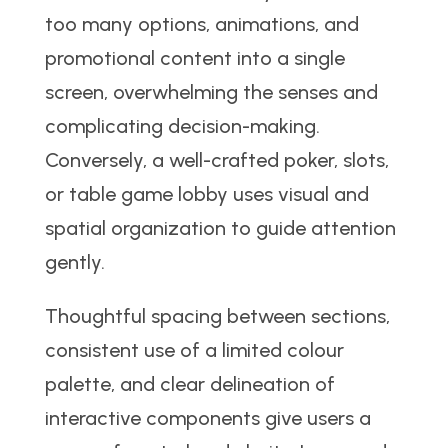
too many options, animations, and
promotional content into a single
screen, overwhelming the senses and
complicating decision-making.
Conversely, a well-crafted poker, slots,
or table game lobby uses visual and
spatial organization to guide attention
gently.
Thoughtful spacing between sections,
consistent use of a limited colour
palette, and clear delineation of
interactive components give users a