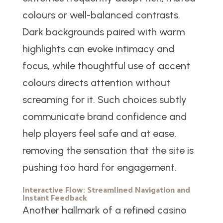
colours or well-balanced contrasts.
Dark backgrounds paired with warm
highlights can evoke intimacy and
focus, while thoughtful use of accent
colours directs attention without
screaming for it. Such choices subtly
communicate brand confidence and
help players feel safe and at ease,
removing the sensation that the site is
pushing too hard for engagement.
Interactive Flow: Streamlined Navigation and
Instant Feedback
Another hallmark of a refined casino