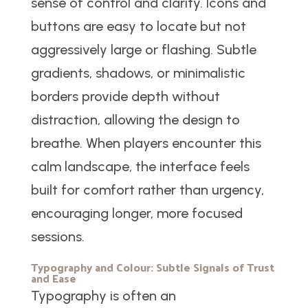
sense of control and clarity. Icons and
buttons are easy to locate but not
aggressively large or flashing. Subtle
gradients, shadows, or minimalistic
borders provide depth without
distraction, allowing the design to
breathe. When players encounter this
calm landscape, the interface feels
built for comfort rather than urgency,
encouraging longer, more focused
sessions.
Typography and Colour: Subtle Signals of Trust
and Ease
Typography is often an