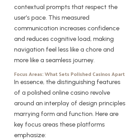
contextual prompts that respect the
user’s pace. This measured
communication increases confidence
and reduces cognitive load, making
navigation feel less like a chore and
more like a seamless journey.
Focus Areas: What Sets Polished Casinos Apart
In essence, the distinguishing features
of a polished online casino revolve
around an interplay of design principles
marrying form and function. Here are
key focus areas these platforms
emphasize: