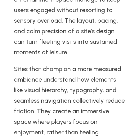
users engaged without resorting to
sensory overload. The layout, pacing,
and calm precision of a site’s design
can turn fleeting visits into sustained
moments of leisure.
Sites that champion a more measured
ambiance understand how elements
like visual hierarchy, typography, and
seamless navigation collectively reduce
friction. They create an immersive
space where players focus on
enjoyment, rather than feeling