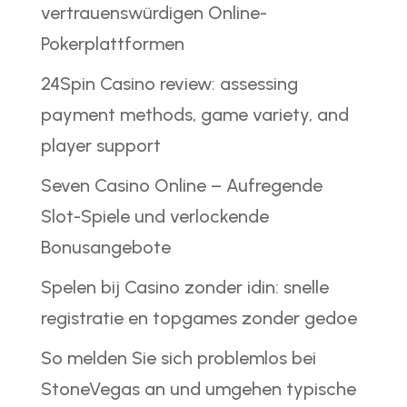
vertrauenswürdigen Online-
Pokerplattformen
24Spin Casino review: assessing
payment methods, game variety, and
player support
Seven Casino Online – Aufregende
Slot-Spiele und verlockende
Bonusangebote
Spelen bij Casino zonder idin: snelle
registratie en topgames zonder gedoe
So melden Sie sich problemlos bei
StoneVegas an und umgehen typische