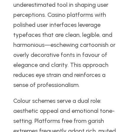
underestimated tool in shaping user
perceptions. Casino platforms with
polished user interfaces leverage
typefaces that are clean, legible, and
harmonious—eschewing cartoonish or
overly decorative fonts in favour of
elegance and clarity. This approach
reduces eye strain and reinforces a
sense of professionalism.
Colour schemes serve a dual role:
aesthetic appeal and emotional tone-
setting. Platforms free from garish
extremes frequently adopt rich, muted