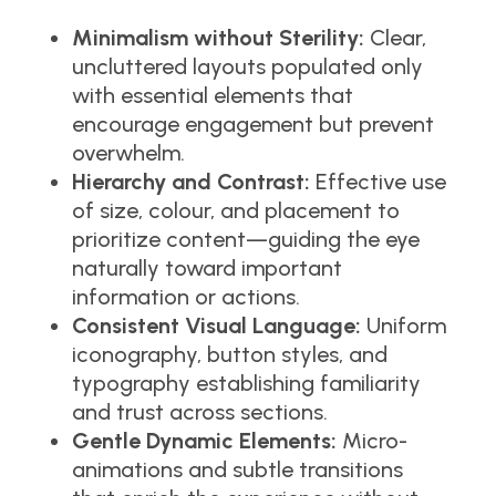
Minimalism without Sterility:
Clear,
uncluttered layouts populated only
with essential elements that
encourage engagement but prevent
overwhelm.
Hierarchy and Contrast:
Effective use
of size, colour, and placement to
prioritize content—guiding the eye
naturally toward important
information or actions.
Consistent Visual Language:
Uniform
iconography, button styles, and
typography establishing familiarity
and trust across sections.
Gentle Dynamic Elements:
Micro-
animations and subtle transitions