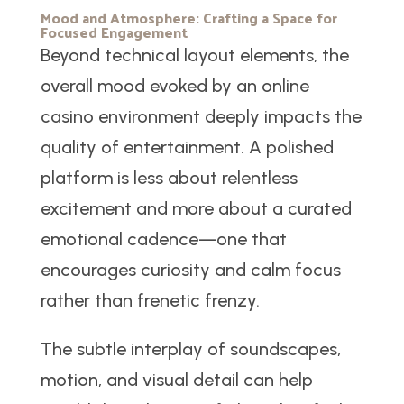
Mood and Atmosphere: Crafting a Space for
Focused Engagement
Beyond technical layout elements, the
overall mood evoked by an online
casino environment deeply impacts the
quality of entertainment. A polished
platform is less about relentless
excitement and more about a curated
emotional cadence—one that
encourages curiosity and calm focus
rather than frenetic frenzy.
The subtle interplay of soundscapes,
motion, and visual detail can help