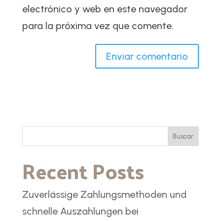
electrónico y web en este navegador
para la próxima vez que comente.
Buscar
Recent Posts
Zuverlässige Zahlungsmethoden und
schnelle Auszahlungen bei