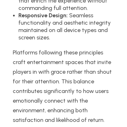
that enrich the experience without
commanding full attention.
Responsive Design:
Seamless
functionality and aesthetic integrity
maintained on all device types and
screen sizes.
Platforms following these principles
craft entertainment spaces that invite
players in with grace rather than shout
for their attention. This balance
contributes significantly to how users
emotionally connect with the
environment, enhancing both
satisfaction and likelihood of return.