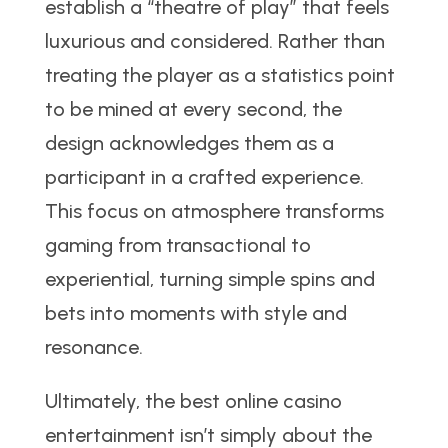
establish a “theatre of play” that feels
luxurious and considered. Rather than
treating the player as a statistics point
to be mined at every second, the
design acknowledges them as a
participant in a crafted experience.
This focus on atmosphere transforms
gaming from transactional to
experiential, turning simple spins and
bets into moments with style and
resonance.
Ultimately, the best online casino
entertainment isn’t simply about the