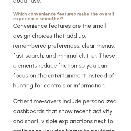
about use.
Which convenience features make the overall
experience smoother?
Convenience features are the small
design choices that add up:
remembered preferences, clear menus,
fast search, and minimal clutter. These
elements reduce friction so you can
focus on the entertainment instead of
hunting for controls or information.
Other time-savers include personalized
dashboards that show recent activity
and short, visible explanations next to