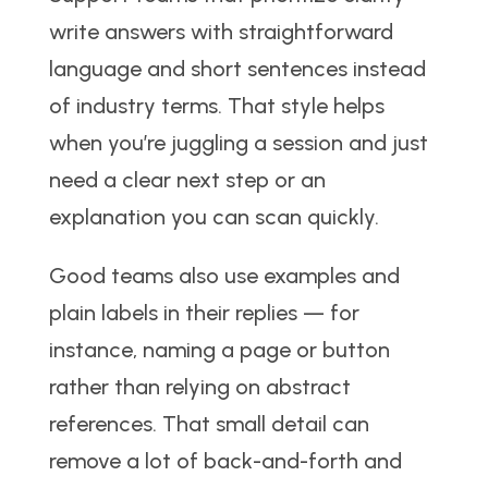
write answers with straightforward
language and short sentences instead
of industry terms. That style helps
when you’re juggling a session and just
need a clear next step or an
explanation you can scan quickly.
Good teams also use examples and
plain labels in their replies — for
instance, naming a page or button
rather than relying on abstract
references. That small detail can
remove a lot of back-and-forth and