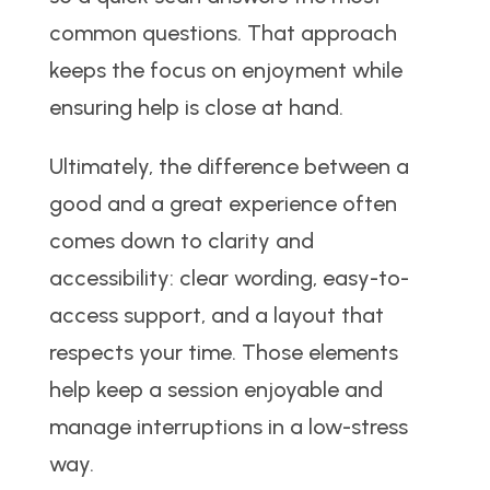
common questions. That approach
keeps the focus on enjoyment while
ensuring help is close at hand.
Ultimately, the difference between a
good and a great experience often
comes down to clarity and
accessibility: clear wording, easy-to-
access support, and a layout that
respects your time. Those elements
help keep a session enjoyable and
manage interruptions in a low-stress
way.