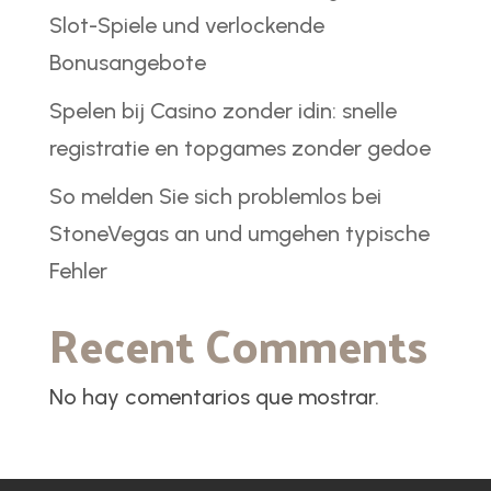
Slot-Spiele und verlockende
Bonusangebote
Spelen bij Casino zonder idin: snelle
registratie en topgames zonder gedoe
So melden Sie sich problemlos bei
StoneVegas an und umgehen typische
Fehler
Recent Comments
No hay comentarios que mostrar.