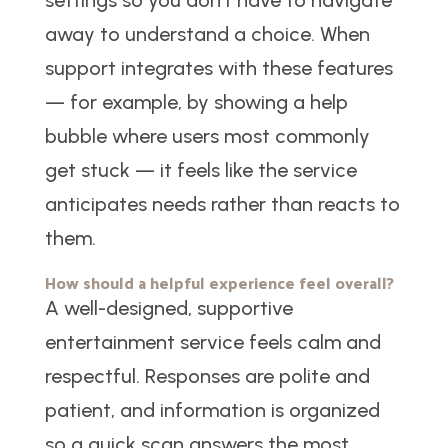
settings so you don’t have to navigate
away to understand a choice. When
support integrates with these features
— for example, by showing a help
bubble where users most commonly
get stuck — it feels like the service
anticipates needs rather than reacts to
them.
How should a helpful experience feel overall?
A well-designed, supportive
entertainment service feels calm and
respectful. Responses are polite and
patient, and information is organized
so a quick scan answers the most