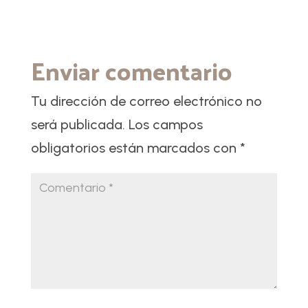
Enviar comentario
Tu dirección de correo electrónico no
será publicada.
Los campos
obligatorios están marcados con
*