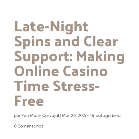
Late-Night
Spins and Clear
Support: Making
Online Casino
Time Stress-
Free
por
Pau Marín Carvajal
|
Mar 26, 2026
|
Uncategorized
|
0 Comentarios