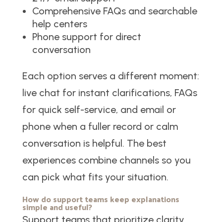
Comprehensive FAQs and searchable
help centers
Phone support for direct
conversation
Each option serves a different moment:
live chat for instant clarifications, FAQs
for quick self-service, and email or
phone when a fuller record or calm
conversation is helpful. The best
experiences combine channels so you
can pick what fits your situation.
How do support teams keep explanations
simple and useful?
Support teams that prioritize clarity