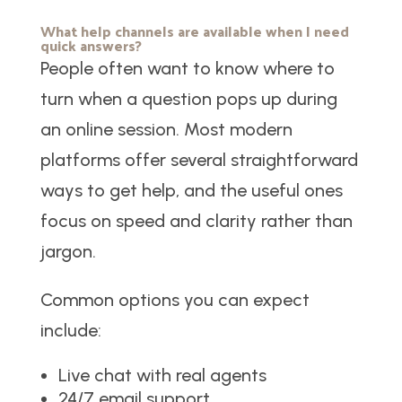
What help channels are available when I need
quick answers?
People often want to know where to
turn when a question pops up during
an online session. Most modern
platforms offer several straightforward
ways to get help, and the useful ones
focus on speed and clarity rather than
jargon.
Common options you can expect
include:
Live chat with real agents
24/7 email support