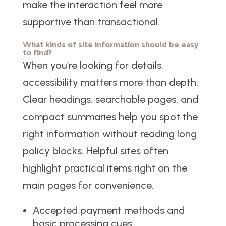
make the interaction feel more
supportive than transactional.
What kinds of site information should be easy
to find?
When you’re looking for details,
accessibility matters more than depth.
Clear headings, searchable pages, and
compact summaries help you spot the
right information without reading long
policy blocks. Helpful sites often
highlight practical items right on the
main pages for convenience.
Accepted payment methods and
basic processing cues