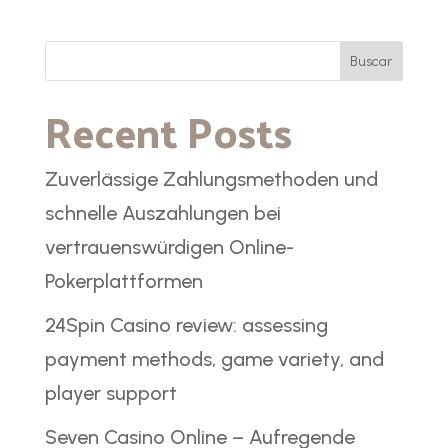
Buscar
Recent Posts
Zuverlässige Zahlungsmethoden und
schnelle Auszahlungen bei
vertrauenswürdigen Online-
Pokerplattformen
24Spin Casino review: assessing
payment methods, game variety, and
player support
Seven Casino Online – Aufregende