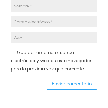
Guarda mi nombre, correo
electrónico y web en este navegador
para la próxima vez que comente.