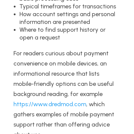
Typical timeframes for transactions
How account settings and personal
information are presented
Where to find support history or
open a request
For readers curious about payment
convenience on mobile devices, an
informational resource that lists
mobile-friendly options can be useful
background reading, for example
https://www.dredmod.com
, which
gathers examples of mobile payment
support rather than offering advice