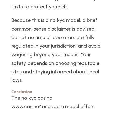
limits to protect yourself.
Because this is a no kyc model, a brief
common-sense disclaimer is advised:
do not assume all operators are fully
regulated in your jurisdiction, and avoid
wagering beyond your means. Your
safety depends on choosing reputable
sites and staying informed about local
laws.
Conclusion
The no kyc casino
www.casino4aces.com model offers