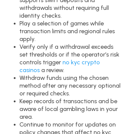
supports swift deposits and
withdrawals without requiring full
identity checks.
Play a selection of games while
transaction limits and regional rules
apply.
Verify only if a withdrawal exceeds
set thresholds or if the operator’s risk
controls trigger
no kyc crypto
casinos
a review.
Withdraw funds using the chosen
method after any necessary optional
or required checks.
Keep records of transactions and be
aware of local gambling laws in your
area.
Continue to monitor for updates on
policy changes that affect no kyc