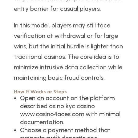
entry barrier for casual players.
In this model, players may still face
verification at withdrawal or for large
wins, but the initial hurdle is lighter than
traditional casinos. The core idea is to
minimize intrusive data collection while
maintaining basic fraud controls.
How It Works or Steps
Open an account on the platform
described as no kyc casino
www.casino4aces.com with minimal
documentation.
Choose a payment method that