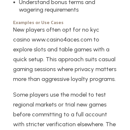
Understand bonus terms and
wagering requirements
Examples or Use Cases
New players often opt for no kyc
casino www.casino4aces.com to
explore slots and table games with a
quick setup. This approach suits casual
gaming sessions where privacy matters
more than aggressive loyalty programs.
Some players use the model to test
regional markets or trial new games
before committing to a full account
with stricter verification elsewhere. The