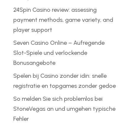
24Spin Casino review: assessing
payment methods, game variety, and
player support
Seven Casino Online – Aufregende
Slot-Spiele und verlockende
Bonusangebote
Spelen bij Casino zonder idin: snelle
registratie en topgames zonder gedoe
So melden Sie sich problemlos bei
StoneVegas an und umgehen typische
Fehler