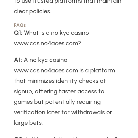
to use trusted platforms that maintain
clear policies.
FAQs
Q1:
What is a no kyc casino
www.casino4aces.com?
A1:
A no kyc casino
www.casino4aces.com is a platform
that minimizes identity checks at
signup, offering faster access to
games but potentially requiring
verification later for withdrawals or
large bets.