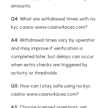
amounts.
Q4:
What are withdrawal times with no
kyc casino www.casino4aces.com?
A4:
Withdrawal times vary by operator
and may improve if verification is
completed later, but delays can occur
when extra checks are triggered by
activity or thresholds.
Q5:
How can I stay safe using no kyc
casino www.casino4aces.com?
A5:
Choose licensed operators, set