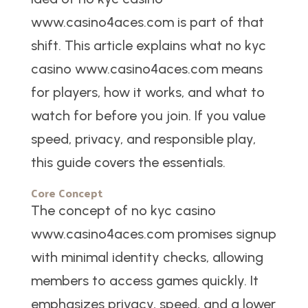
www.casino4aces.com is part of that
shift. This article explains what no kyc
casino www.casino4aces.com means
for players, how it works, and what to
watch for before you join. If you value
speed, privacy, and responsible play,
this guide covers the essentials.
Core Concept
The concept of no kyc casino
www.casino4aces.com promises signup
with minimal identity checks, allowing
members to access games quickly. It
emphasizes privacy, speed, and a lower