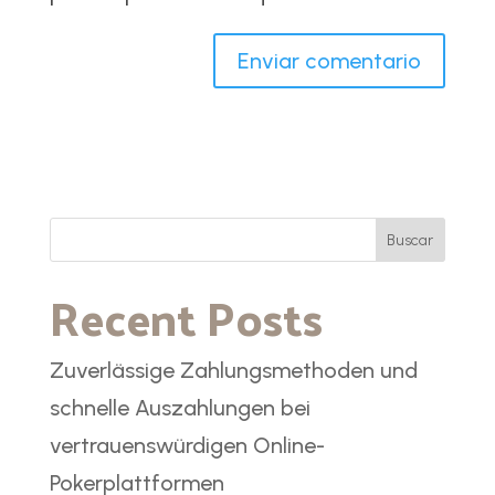
Buscar
Recent Posts
Zuverlässige Zahlungsmethoden und
schnelle Auszahlungen bei
vertrauenswürdigen Online-
Pokerplattformen