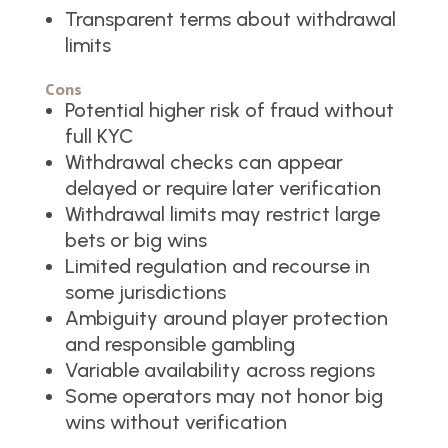
Transparent terms about withdrawal
limits
Cons
Potential higher risk of fraud without
full KYC
Withdrawal checks can appear
delayed or require later verification
Withdrawal limits may restrict large
bets or big wins
Limited regulation and recourse in
some jurisdictions
Ambiguity around player protection
and responsible gambling
Variable availability across regions
Some operators may not honor big
wins without verification