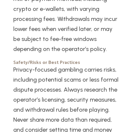
crypto or e-wallets, with varying
processing fees. Withdrawals may incur
lower fees when verified later, or may
be subject to fee-free windows
depending on the operator’s policy.
Safety/Risks or Best Practices
Privacy-focused gambling carries risks,
including potential scams or less formal
dispute processes. Always research the
operator’s licensing, security measures,
and withdrawal rules before playing.
Never share more data than required,
and consider setting time and money