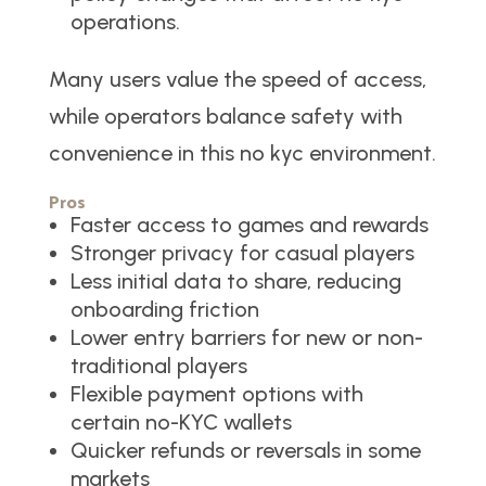
operations.
Many users value the speed of access,
while operators balance safety with
convenience in this no kyc environment.
Pros
Faster access to games and rewards
Stronger privacy for casual players
Less initial data to share, reducing
onboarding friction
Lower entry barriers for new or non-
traditional players
Flexible payment options with
certain no-KYC wallets
Quicker refunds or reversals in some
markets