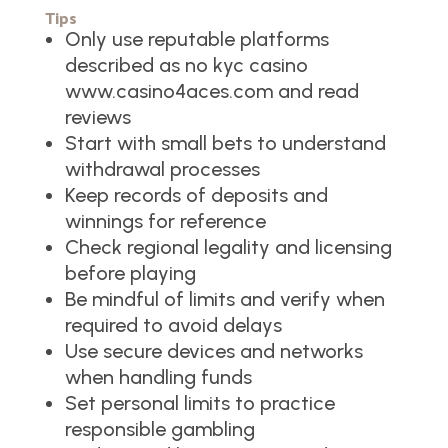
Tips
Only use reputable platforms
described as no kyc casino
www.casino4aces.com and read
reviews
Start with small bets to understand
withdrawal processes
Keep records of deposits and
winnings for reference
Check regional legality and licensing
before playing
Be mindful of limits and verify when
required to avoid delays
Use secure devices and networks
when handling funds
Set personal limits to practice
responsible gambling