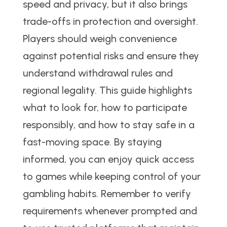
speed and privacy, but it also brings
trade-offs in protection and oversight.
Players should weigh convenience
against potential risks and ensure they
understand withdrawal rules and
regional legality. This guide highlights
what to look for, how to participate
responsibly, and how to stay safe in a
fast-moving space. By staying
informed, you can enjoy quick access
to games while keeping control of your
gambling habits. Remember to verify
requirements whenever prompted and