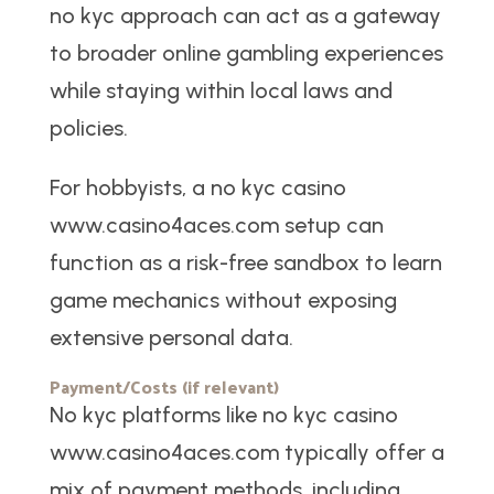
no kyc approach can act as a gateway
to broader online gambling experiences
while staying within local laws and
policies.
For hobbyists, a no kyc casino
www.casino4aces.com setup can
function as a risk-free sandbox to learn
game mechanics without exposing
extensive personal data.
Payment/Costs (if relevant)
No kyc platforms like no kyc casino
www.casino4aces.com typically offer a
mix of payment methods, including