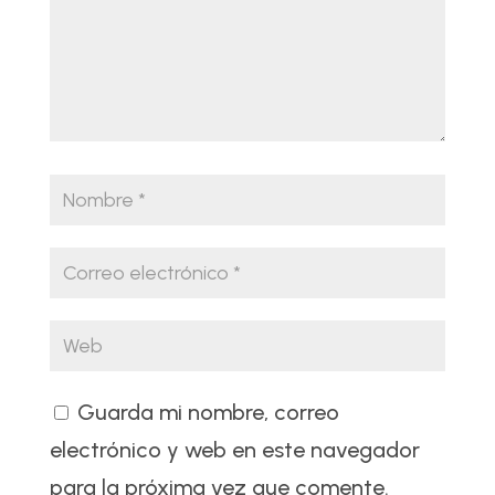
Guarda mi nombre, correo
electrónico y web en este navegador
para la próxima vez que comente.