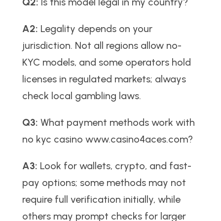
Q2:
Is this model legal in my country?
A2:
Legality depends on your
jurisdiction. Not all regions allow no-
KYC models, and some operators hold
licenses in regulated markets; always
check local gambling laws.
Q3:
What payment methods work with
no kyc casino www.casino4aces.com?
A3:
Look for wallets, crypto, and fast-
pay options; some methods may not
require full verification initially, while
others may prompt checks for larger