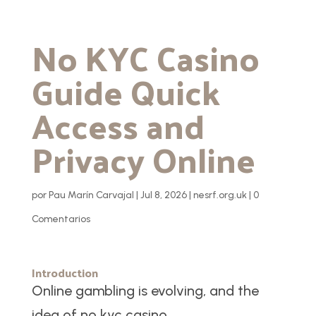
No KYC Casino
Guide Quick
Access and
Privacy Online
por
Pau Marín Carvajal
|
Jul 8, 2026
|
nesrf.org.uk
|
0
Comentarios
Introduction
Online gambling is evolving, and the
idea of no kyc casino