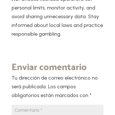
personal limits, monitor activity, and
avoid sharing unnecessary data. Stay
informed about local laws and practice
responsible gambling.
Enviar comentario
Tu dirección de correo electrónico no
será publicada.
Los campos
obligatorios están marcados con
*