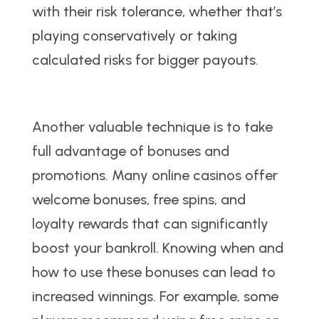
with their risk tolerance, whether that’s
playing conservatively or taking
calculated risks for bigger payouts.
Another valuable technique is to take
full advantage of bonuses and
promotions. Many online casinos offer
welcome bonuses, free spins, and
loyalty rewards that can significantly
boost your bankroll. Knowing when and
how to use these bonuses can lead to
increased winnings. For example, some