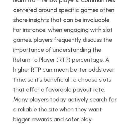
centered around specific games often
share insights that can be invaluable.
For instance, when engaging with slot
games, players frequently discuss the
importance of understanding the
Return to Player (RTP) percentage. A
higher RTP can mean better odds over
time, so it’s beneficial to choose slots
that offer a favorable payout rate.
Many players today actively search for
a reliable the site when they want
bigger rewards and safer play.