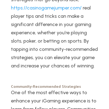
https://casinogamejumper.com/
real
player tips and tricks can make a
significant difference in your gaming
experience, whether you’re playing
slots, poker, or betting on sports. By
tapping into community-recommended
strategies, you can elevate your game
and increase your chances of winning.
Community-Recommended Strategies
One of the most effective ways to
enhance your iGaming experience is to
learn from fellow players. Communities