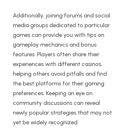
Additionally, joining forums and social
media groups dedicated to particular
games can provide you with tips on
gameplay mechanics and bonus
features. Players often share their
experiences with different casinos,
helping others avoid pitfalls and find
the best platforms for their gaming
preferences. Keeping an eye on
community discussions can reveal
newly popular strategies that may not
yet be widely recognized.