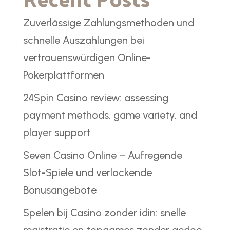
Zuverlässige Zahlungsmethoden und
schnelle Auszahlungen bei
vertrauenswürdigen Online-
Pokerplattformen
24Spin Casino review: assessing
payment methods, game variety, and
player support
Seven Casino Online – Aufregende
Slot-Spiele und verlockende
Bonusangebote
Spelen bij Casino zonder idin: snelle
registratie en topgames zonder gedoe