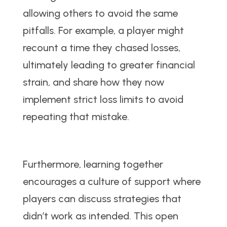
allowing others to avoid the same
pitfalls. For example, a player might
recount a time they chased losses,
ultimately leading to greater financial
strain, and share how they now
implement strict loss limits to avoid
repeating that mistake.
Furthermore, learning together
encourages a culture of support where
players can discuss strategies that
didn’t work as intended. This open