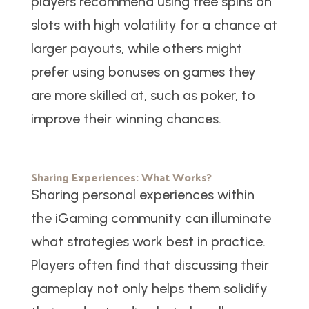
players recommend using free spins on
slots with high volatility for a chance at
larger payouts, while others might
prefer using bonuses on games they
are more skilled at, such as poker, to
improve their winning chances.
Sharing Experiences: What Works?
Sharing personal experiences within
the iGaming community can illuminate
what strategies work best in practice.
Players often find that discussing their
gameplay not only helps them solidify