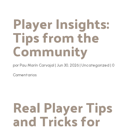
Player Insights:
Tips from the
Community
por
Pau Marín Carvajal
|
Jun 30, 2026
|
Uncategorized
|
0
Comentarios
Real Player Tips
and Tricks for