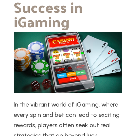
Success in
iGaming
In the vibrant world of iGaming, where
every spin and bet can lead to exciting
rewards, players often seek out real
strategies that go beyond luck,