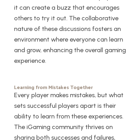
it can create a buzz that encourages
others to try it out. The collaborative
nature of these discussions fosters an
environment where everyone can learn
and grow, enhancing the overall gaming
experience.
Learning from Mistakes Together
Every player makes mistakes, but what
sets successful players apart is their
ability to learn from these experiences.
The iGaming community thrives on
sharing both successes and failures,