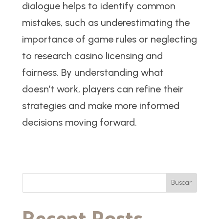
dialogue helps to identify common
mistakes, such as underestimating the
importance of game rules or neglecting
to research casino licensing and
fairness. By understanding what
doesn’t work, players can refine their
strategies and make more informed
decisions moving forward.
Buscar
Recent Posts