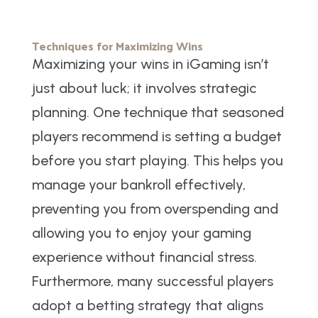
Techniques for Maximizing Wins
Maximizing your wins in iGaming isn’t
just about luck; it involves strategic
planning. One technique that seasoned
players recommend is setting a budget
before you start playing. This helps you
manage your bankroll effectively,
preventing you from overspending and
allowing you to enjoy your gaming
experience without financial stress.
Furthermore, many successful players
adopt a betting strategy that aligns