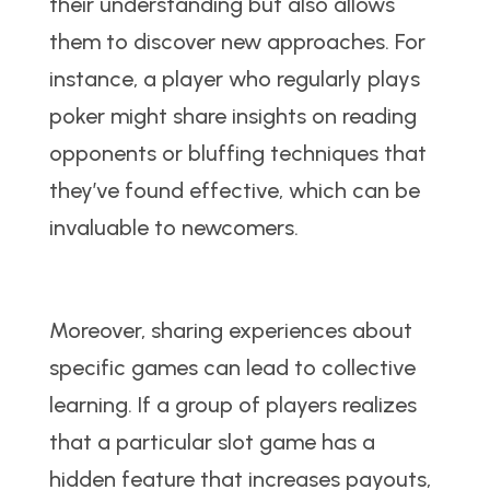
their understanding but also allows
them to discover new approaches. For
instance, a player who regularly plays
poker might share insights on reading
opponents or bluffing techniques that
they’ve found effective, which can be
invaluable to newcomers.
Moreover, sharing experiences about
specific games can lead to collective
learning. If a group of players realizes
that a particular slot game has a
hidden feature that increases payouts,