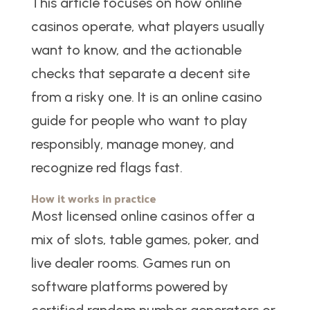
This article focuses on how online
casinos operate, what players usually
want to know, and the actionable
checks that separate a decent site
from a risky one. It is an online casino
guide for people who want to play
responsibly, manage money, and
recognize red flags fast.
How it works in practice
Most licensed online casinos offer a
mix of slots, table games, poker, and
live dealer rooms. Games run on
software platforms powered by