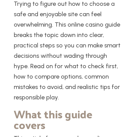
Trying to figure out how to choose a
safe and enjoyable site can feel
overwhelming. This online casino guide
breaks the topic down into clear,
practical steps so you can make smart
decisions without wading through
hype. Read on for what to check first,
how to compare options, common
mistakes to avoid, and realistic tips for
responsible play.
What this guide
covers