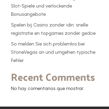
Slot-Spiele und verlockende
Bonusangebote
Spelen bij Casino zonder idin: snelle
registratie en topgames zonder gedoe
So melden Sie sich problemlos bei
StoneVegas an und umgehen typische
Fehler
Recent Comments
No hay comentarios que mostrar.