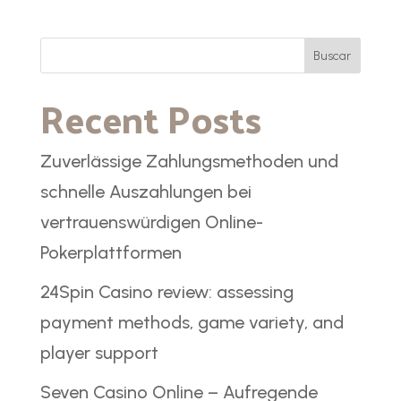
Buscar
Recent Posts
Zuverlässige Zahlungsmethoden und
schnelle Auszahlungen bei
vertrauenswürdigen Online-
Pokerplattformen
24Spin Casino review: assessing
payment methods, game variety, and
player support
Seven Casino Online – Aufregende