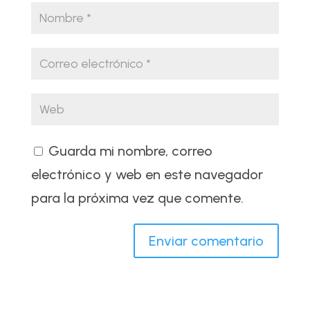
Guarda mi nombre, correo
electrónico y web en este navegador
para la próxima vez que comente.