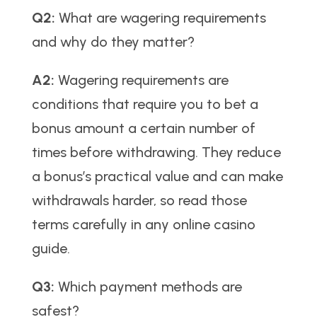
Q2:
What are wagering requirements
and why do they matter?
A2:
Wagering requirements are
conditions that require you to bet a
bonus amount a certain number of
times before withdrawing. They reduce
a bonus’s practical value and can make
withdrawals harder, so read those
terms carefully in any online casino
guide.
Q3:
Which payment methods are
safest?