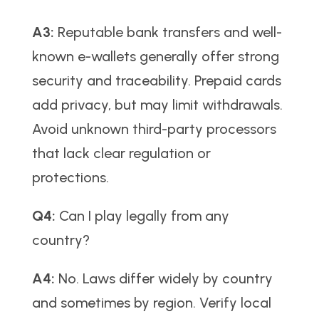
A3:
Reputable bank transfers and well-
known e-wallets generally offer strong
security and traceability. Prepaid cards
add privacy, but may limit withdrawals.
Avoid unknown third-party processors
that lack clear regulation or
protections.
Q4:
Can I play legally from any
country?
A4:
No. Laws differ widely by country
and sometimes by region. Verify local