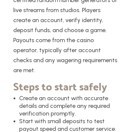
certified random number generators or
live streams from studios. Players
create an account, verify identity,
deposit funds, and choose a game.
Payouts come from the casino
operator, typically after account
checks and any wagering requirements
are met.
Steps to start safely
Create an account with accurate
details and complete any required
verification promptly.
Start with small deposits to test
payout speed and customer service.