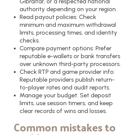
Gibraltar, or a respected national
authority depending on your region.
Read payout policies: Check
minimum and maximum withdrawal
limits, processing times, and identity
checks.
Compare payment options: Prefer
reputable e-wallets or bank transfers
over unknown third-party processors.
Check RTP and game provider info:
Reputable providers publish return-
to-player rates and audit reports.
Manage your budget: Set deposit
limits, use session timers, and keep
clear records of wins and losses.
Common mistakes to