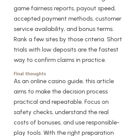
game fairness reports, payout speed,
accepted payment methods, customer
service availability, and bonus terms.
Rank a few sites by those criteria. Short
trials with low deposits are the fastest
way to confirm claims in practice.
Final thoughts
As an online casino guide, this article
aims to make the decision process
practical and repeatable. Focus on
safety checks, understand the real
costs of bonuses, and use responsible-
play tools. With the right preparation