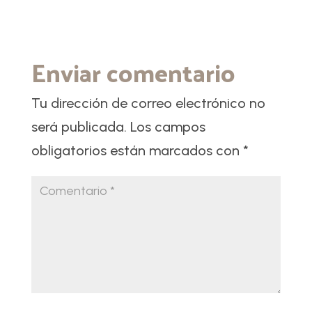
Enviar comentario
Tu dirección de correo electrónico no
será publicada.
Los campos
obligatorios están marcados con
*