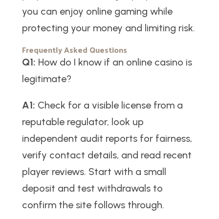
you can enjoy online gaming while
protecting your money and limiting risk.
Frequently Asked Questions
Q1:
How do I know if an online casino is
legitimate?
A1:
Check for a visible license from a
reputable regulator, look up
independent audit reports for fairness,
verify contact details, and read recent
player reviews. Start with a small
deposit and test withdrawals to
confirm the site follows through.