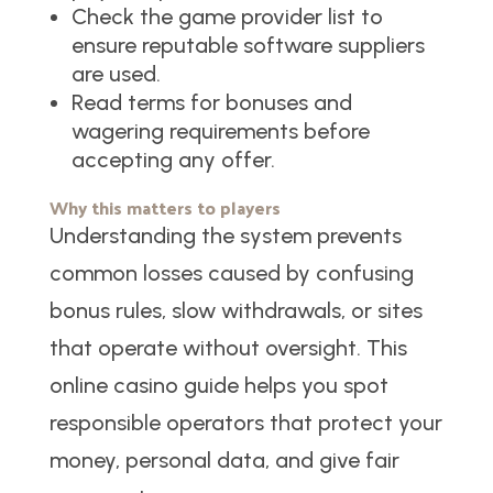
Check the game provider list to
ensure reputable software suppliers
are used.
Read terms for bonuses and
wagering requirements before
accepting any offer.
Why this matters to players
Understanding the system prevents
common losses caused by confusing
bonus rules, slow withdrawals, or sites
that operate without oversight. This
online casino guide helps you spot
responsible operators that protect your
money, personal data, and give fair