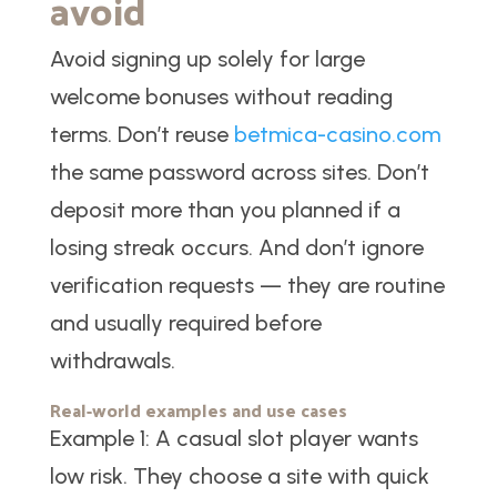
avoid
Avoid signing up solely for large
welcome bonuses without reading
terms. Don’t reuse
betmica-casino.com
the same password across sites. Don’t
deposit more than you planned if a
losing streak occurs. And don’t ignore
verification requests — they are routine
and usually required before
withdrawals.
Real-world examples and use cases
Example 1: A casual slot player wants
low risk. They choose a site with quick