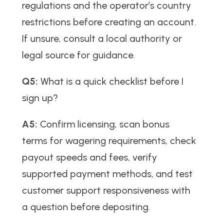
regulations and the operator’s country
restrictions before creating an account.
If unsure, consult a local authority or
legal source for guidance.
Q5:
What is a quick checklist before I
sign up?
A5:
Confirm licensing, scan bonus
terms for wagering requirements, check
payout speeds and fees, verify
supported payment methods, and test
customer support responsiveness with
a question before depositing.