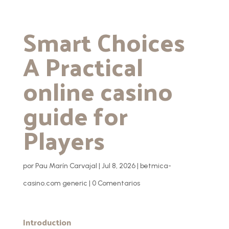
Smart Choices
A Practical
online casino
guide for
Players
por
Pau Marín Carvajal
|
Jul 8, 2026
|
betmica-
casino.com generic
|
0 Comentarios
Introduction