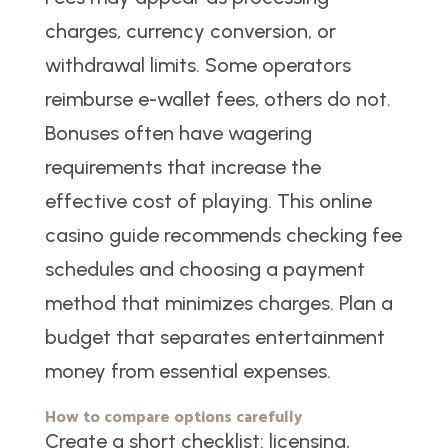
charges, currency conversion, or
withdrawal limits. Some operators
reimburse e-wallet fees, others do not.
Bonuses often have wagering
requirements that increase the
effective cost of playing. This online
casino guide recommends checking fee
schedules and choosing a payment
method that minimizes charges. Plan a
budget that separates entertainment
money from essential expenses.
How to compare options carefully
Create a short checklist: licensing,