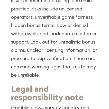
Risk is inherent in gambling. The main
practical risks include unlicensed
operators, unverifiable game fairness,
hidden bonus terms, slow or denied
withdrawals, and inadequate customer
support. Look out for unrealistic bonus
claims, unclear licensing information, or
pressure to skip verification. Those are
common warning signs that a site may
be unreliable.
Legal and
responsibility note
Gambling laws vary by country and