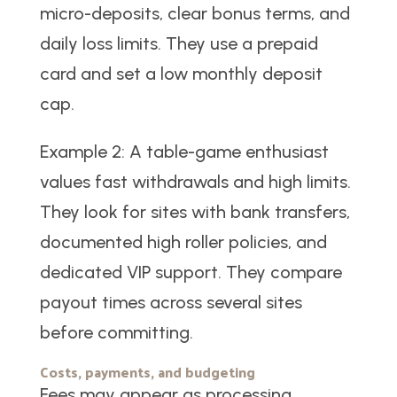
micro-deposits, clear bonus terms, and
daily loss limits. They use a prepaid
card and set a low monthly deposit
cap.
Example 2: A table-game enthusiast
values fast withdrawals and high limits.
They look for sites with bank transfers,
documented high roller policies, and
dedicated VIP support. They compare
payout times across several sites
before committing.
Costs, payments, and budgeting
Fees may appear as processing