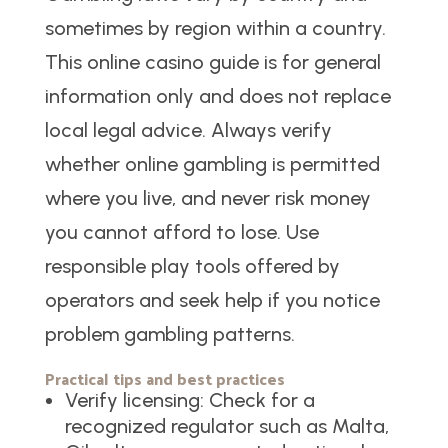
sometimes by region within a country.
This online casino guide is for general
information only and does not replace
local legal advice. Always verify
whether online gambling is permitted
where you live, and never risk money
you cannot afford to lose. Use
responsible play tools offered by
operators and seek help if you notice
problem gambling patterns.
Practical tips and best practices
Verify licensing: Check for a
recognized regulator such as Malta,