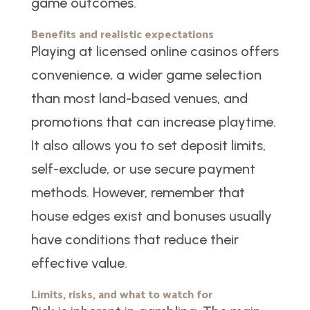
game outcomes.
Benefits and realistic expectations
Playing at licensed online casinos offers
convenience, a wider game selection
than most land-based venues, and
promotions that can increase playtime.
It also allows you to set deposit limits,
self-exclude, or use secure payment
methods. However, remember that
house edges exist and bonuses usually
have conditions that reduce their
effective value.
Limits, risks, and what to watch for