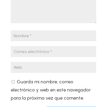
Guarda mi nombre, correo
electrónico y web en este navegador
para la próxima vez que comente.