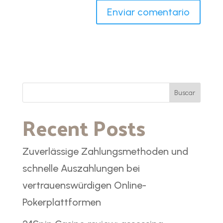
Buscar
Recent Posts
Zuverlässige Zahlungsmethoden und
schnelle Auszahlungen bei
vertrauenswürdigen Online-
Pokerplattformen