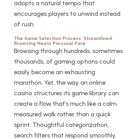
adopts a natural tempo that
encourages players to unwind instead
of rush.
The Game Selection Process: Streamlined
Browsing Meets Personal Pace
Browsing through hundreds, sometimes
thousands, of gaming options could
easily become an exhausting
marathon. Yet, the way an online
casino structures its game library can
create a flow that’s much like a calm,
measured walk rather than a quick
sprint. Thoughtful categorization,
search filters that respond smoothly,