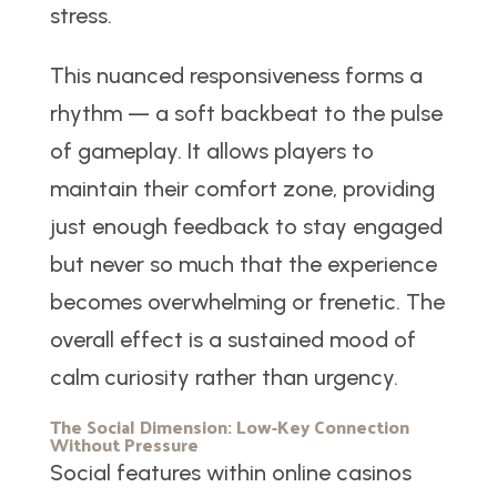
stress.
This nuanced responsiveness forms a
rhythm — a soft backbeat to the pulse
of gameplay. It allows players to
maintain their comfort zone, providing
just enough feedback to stay engaged
but never so much that the experience
becomes overwhelming or frenetic. The
overall effect is a sustained mood of
calm curiosity rather than urgency.
The Social Dimension: Low-Key Connection
Without Pressure
Social features within online casinos