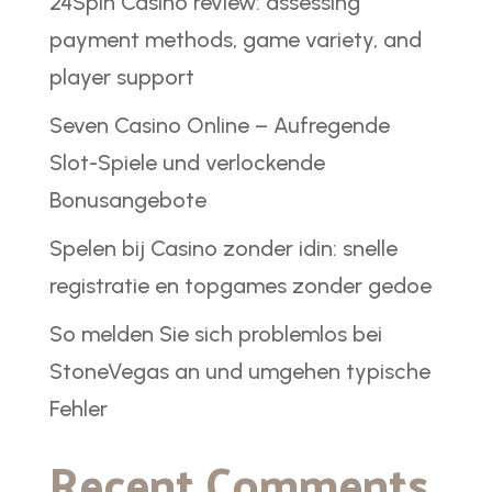
24Spin Casino review: assessing
payment methods, game variety, and
player support
Seven Casino Online – Aufregende
Slot-Spiele und verlockende
Bonusangebote
Spelen bij Casino zonder idin: snelle
registratie en topgames zonder gedoe
So melden Sie sich problemlos bei
StoneVegas an und umgehen typische
Fehler
Recent Comments