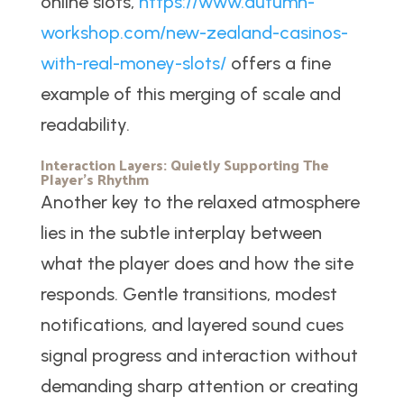
online slots,
https://www.autumn-
workshop.com/new-zealand-casinos-
with-real-money-slots/
offers a fine
example of this merging of scale and
readability.
Interaction Layers: Quietly Supporting The
Player’s Rhythm
Another key to the relaxed atmosphere
lies in the subtle interplay between
what the player does and how the site
responds. Gentle transitions, modest
notifications, and layered sound cues
signal progress and interaction without
demanding sharp attention or creating