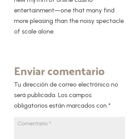
entertainment—one that many find
more pleasing than the noisy spectacle
of scale alone.
Enviar comentario
Tu dirección de correo electrónico no
será publicada.
Los campos
obligatorios están marcados con
*