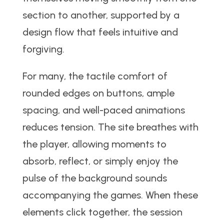
section to another, supported by a
design flow that feels intuitive and
forgiving.
For many, the tactile comfort of
rounded edges on buttons, ample
spacing, and well-paced animations
reduces tension. The site breathes with
the player, allowing moments to
absorb, reflect, or simply enjoy the
pulse of the background sounds
accompanying the games. When these
elements click together, the session