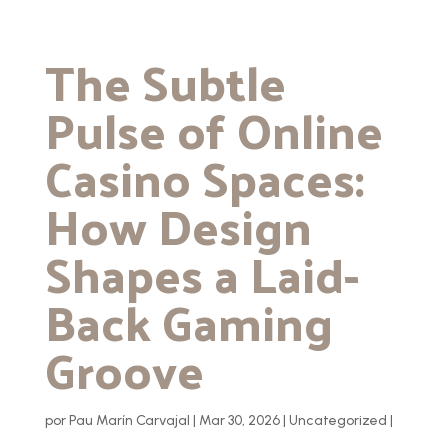
The Subtle
Pulse of Online
Casino Spaces:
How Design
Shapes a Laid-
Back Gaming
Groove
por
Pau Marín Carvajal
|
Mar 30, 2026
|
Uncategorized
|