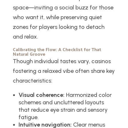
space—inviting a social buzz for those
who want it, while preserving quiet
zones for players looking to detach
and relax.
Calibrating the Flow: A Checklist for That
Natural Groove
Though individual tastes vary, casinos
fostering a relaxed vibe often share key
characteristics:
Visual coherence:
Harmonized color
schemes and uncluttered layouts
that reduce eye strain and sensory
fatigue.
Intuitive navigation:
Clear menus