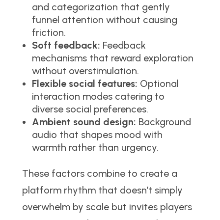
and categorization that gently
funnel attention without causing
friction.
Soft feedback:
Feedback
mechanisms that reward exploration
without overstimulation.
Flexible social features:
Optional
interaction modes catering to
diverse social preferences.
Ambient sound design:
Background
audio that shapes mood with
warmth rather than urgency.
These factors combine to create a
platform rhythm that doesn’t simply
overwhelm by scale but invites players