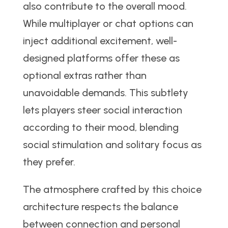
also contribute to the overall mood.
While multiplayer or chat options can
inject additional excitement, well-
designed platforms offer these as
optional extras rather than
unavoidable demands. This subtlety
lets players steer social interaction
according to their mood, blending
social stimulation and solitary focus as
they prefer.
The atmosphere crafted by this choice
architecture respects the balance
between connection and personal