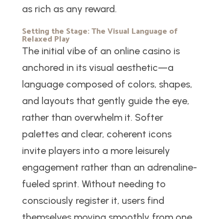
as rich as any reward.
Setting the Stage: The Visual Language of
Relaxed Play
The initial vibe of an online casino is
anchored in its visual aesthetic—a
language composed of colors, shapes,
and layouts that gently guide the eye,
rather than overwhelm it. Softer
palettes and clear, coherent icons
invite players into a more leisurely
engagement rather than an adrenaline-
fueled sprint. Without needing to
consciously register it, users find
themselves moving smoothly from one