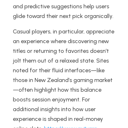
and predictive suggestions help users
glide toward their next pick organically.
Casual players, in particular, appreciate
an experience where discovering new
titles or returning to favorites doesn’t
jolt them out of a relaxed state. Sites
noted for their fluid interfaces—like
those in New Zealand’s gaming market
—often highlight how this balance
boosts session enjoyment. For
additional insights into how user
experience is shaped in real-money