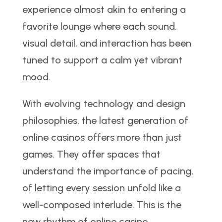
experience almost akin to entering a
favorite lounge where each sound,
visual detail, and interaction has been
tuned to support a calm yet vibrant
mood.
With evolving technology and design
philosophies, the latest generation of
online casinos offers more than just
games. They offer spaces that
understand the importance of pacing,
of letting every session unfold like a
well-composed interlude. This is the
new rhythm of online casino