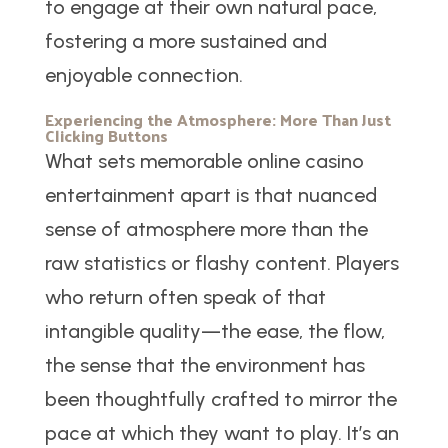
to engage at their own natural pace,
fostering a more sustained and
enjoyable connection.
Experiencing the Atmosphere: More Than Just
Clicking Buttons
What sets memorable online casino
entertainment apart is that nuanced
sense of atmosphere more than the
raw statistics or flashy content. Players
who return often speak of that
intangible quality—the ease, the flow,
the sense that the environment has
been thoughtfully crafted to mirror the
pace at which they want to play. It’s an