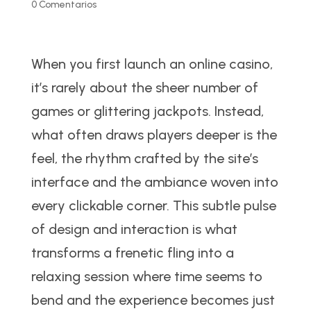
0 Comentarios
When you first launch an online casino,
it’s rarely about the sheer number of
games or glittering jackpots. Instead,
what often draws players deeper is the
feel, the rhythm crafted by the site’s
interface and the ambiance woven into
every clickable corner. This subtle pulse
of design and interaction is what
transforms a frenetic fling into a
relaxing session where time seems to
bend and the experience becomes just