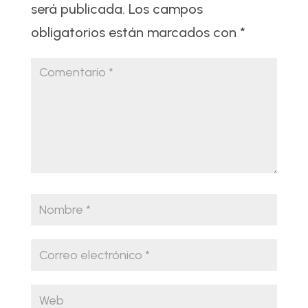
será publicada.
Los campos
obligatorios están marcados con
*