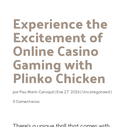
Experience the
Excitement of
Online Casino
Gaming with
Plinko Chicken
por
Pau Marín Carvajal
|
Ene 27, 2026
|
Uncategorized
|
0 Comentarios
There’s a unique thrill that comes with