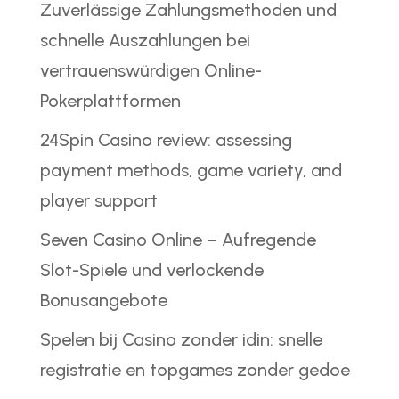
Zuverlässige Zahlungsmethoden und
schnelle Auszahlungen bei
vertrauenswürdigen Online-
Pokerplattformen
24Spin Casino review: assessing
payment methods, game variety, and
player support
Seven Casino Online – Aufregende
Slot-Spiele und verlockende
Bonusangebote
Spelen bij Casino zonder idin: snelle
registratie en topgames zonder gedoe