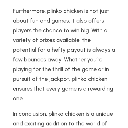
Furthermore, plinko chicken is not just
about fun and games, it also offers
players the chance to win big. With a
variety of prizes available, the
potential for a hefty payout is always a
few bounces away. Whether you’re
playing for the thrill of the game or in
pursuit of the jackpot, plinko chicken
ensures that every game is a rewarding
one.
In conclusion, plinko chicken is a unique
and exciting addition to the world of