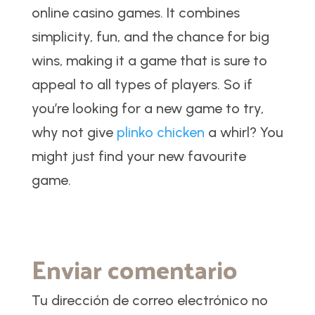
online casino games. It combines
simplicity, fun, and the chance for big
wins, making it a game that is sure to
appeal to all types of players. So if
you’re looking for a new game to try,
why not give
plinko chicken
a whirl? You
might just find your new favourite
game.
Enviar comentario
Tu dirección de correo electrónico no