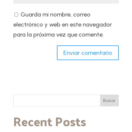
Guarda mi nombre, correo
electrónico y web en este navegador
para la próxima vez que comente.
Buscar
Recent Posts