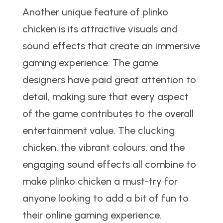
Another unique feature of plinko
chicken is its attractive visuals and
sound effects that create an immersive
gaming experience. The game
designers have paid great attention to
detail, making sure that every aspect
of the game contributes to the overall
entertainment value. The clucking
chicken, the vibrant colours, and the
engaging sound effects all combine to
make plinko chicken a must-try for
anyone looking to add a bit of fun to
their online gaming experience.