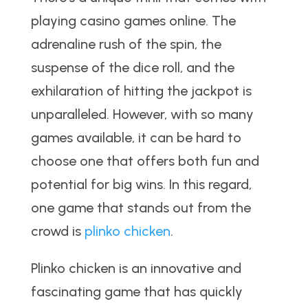
playing casino games online. The
adrenaline rush of the spin, the
suspense of the dice roll, and the
exhilaration of hitting the jackpot is
unparalleled. However, with so many
games available, it can be hard to
choose one that offers both fun and
potential for big wins. In this regard,
one game that stands out from the
crowd is
plinko chicken
.
Plinko chicken is an innovative and
fascinating game that has quickly