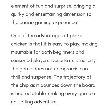
element of fun and surprise, bringing a
quirky and entertaining dimension to
the casino gaming experience.
One of the advantages of plinko
chicken is that it is easy to play, making
it suitable for both beginners and
seasoned players. Despite its simplicity,
the game does not compromise on
thrill and suspense. The trajectory of
the chip as it bounces down the board
is unpredictable, making every game a
nail-biting adventure.