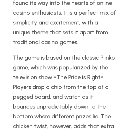
found its way into the hearts of online
casino enthusiasts. It is a perfect mix of
simplicity and excitement, with a
unique theme that sets it apart from
traditional casino games.
The game is based on the classic Plinko
game, which was popularized by the
television show «The Price is Right».
Players drop a chip from the top of a
pegged board, and watch as it
bounces unpredictably down to the
bottom where different prizes lie. The
chicken twist, however, adds that extra