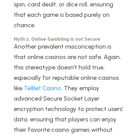
spin, card dealt, or dice roll, ensuring
that each game is based purely on
chance.
Myth 2: Online Gambling is not Secure
Another prevalent misconception is
that online casinos are not safe. Again,
this stereotype doesn’t hold true,
especially for reputable online casinos
like
TelBet Casino
. They employ
advanced Secure Socket Layer
encryption technology to protect users’
data, ensuring that players can enjoy
their favorite casino games without