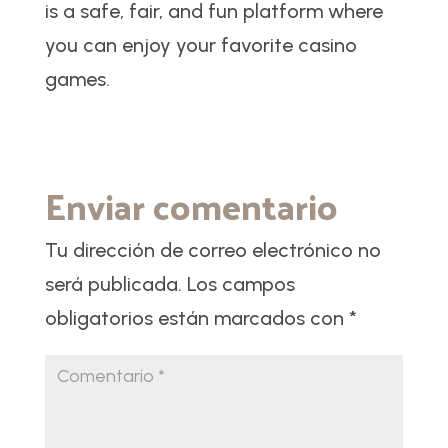
is a safe, fair, and fun platform where
you can enjoy your favorite casino
games.
Enviar comentario
Tu dirección de correo electrónico no
será publicada.
Los campos
obligatorios están marcados con
*