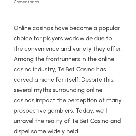
Comentarios
Online casinos have become a popular
choice for players worldwide due to
the convenience and variety they offer.
Among the frontrunners in the online
casino industry, TelBet Casino has
carved a niche for itself. Despite this,
several myths surrounding online
casinos impact the perception of many
prospective gamblers. Today, we’ll
unravel the reality of TelBet Casino and
dispel some widely held