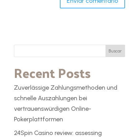
Buscar
Recent Posts
Zuverlässige Zahlungsmethoden und
schnelle Auszahlungen bei
vertrauenswürdigen Online-
Pokerplattformen
24Spin Casino review: assessing