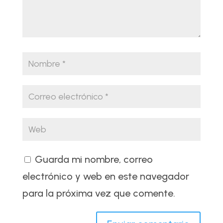
Guarda mi nombre, correo
electrónico y web en este navegador
para la próxima vez que comente.