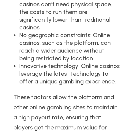
casinos don’t need physical space,
the costs to run them are
significantly lower than traditional
casinos.
No geographic constraints: Online
casinos, such as the platform, can
reach a wider audience without
being restricted by location.
Innovative technology: Online casinos
leverage the latest technology to
offer a unique gambling experience.
These factors allow the platform and
other online gambling sites to maintain
a high payout rate, ensuring that
players get the maximum value for