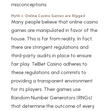
misconceptions.
Myth 1: Online Casino Games are Rigged
Many people believe that online casino
games are manipulated in favor of the
house. This is far from reality. In fact,
there are stringent regulations and
third-party audits in place to ensure
fair play. TelBet Casino adheres to
these regulations and commits to
providing a transparent environment
for its players. Their games use
Random Number Generators (RNGs)
that determine the outcome of every