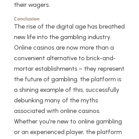
their wagers.
Conclusion
The rise of the digital age has breathed
new life into the gambling industry.
Online casinos are now more than a
convenient alternative to brick-and-
mortar establishments – they represent
the future of gambling. the platform is
a shining example of this, successfully
debunking many of the myths
associated with online casinos.
Whether you’re new to online gambling
or an experienced player, the platform