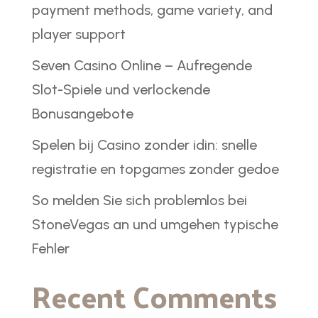
payment methods, game variety, and
player support
Seven Casino Online – Aufregende
Slot-Spiele und verlockende
Bonusangebote
Spelen bij Casino zonder idin: snelle
registratie en topgames zonder gedoe
So melden Sie sich problemlos bei
StoneVegas an und umgehen typische
Fehler
Recent Comments