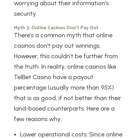
worrying about their information’s
security.
Myth 3: Online Casinos Don’t Pay Out
There’s a common myth that online
casinos don’t pay out winnings.
However, this couldn’t be further from
the truth. In reality, online casinos like
TelBet Casino have a payout
percentage (usually more than 95%)
that is as good, if not better than their
land-based counterparts. Here are a
few reasons why:
Lower operational costs: Since online