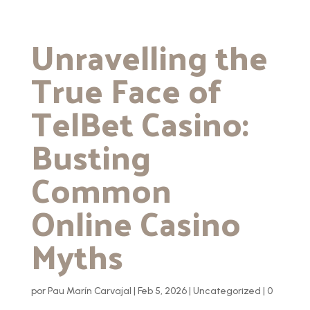
Unravelling the
True Face of
TelBet Casino:
Busting
Common
Online Casino
Myths
por
Pau Marín Carvajal
|
Feb 5, 2026
|
Uncategorized
|
0